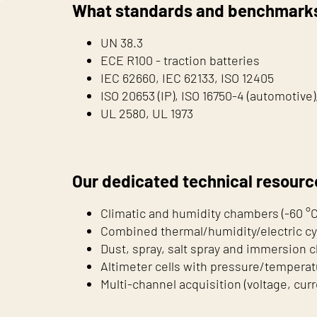
What standards and benchmarks
UN 38.3
ECE R100 - traction batteries
IEC 62660, IEC 62133, ISO 12405
ISO 20653 (IP), ISO 16750-4 (automotive
UL 2580, UL 1973
Our dedicated technical resourc
Climatic and humidity chambers (-60 °C 
Combined thermal/humidity/electric cy
Dust, spray, salt spray and immersion
Altimeter cells with pressure/temperat
Multi-channel acquisition (voltage, cur