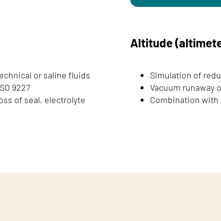
Altitude (altimete
echnical or saline fluids
Simulation of redu
ISO 9227
Vacuum runaway or
ss of seal, electrolyte
Combination with t