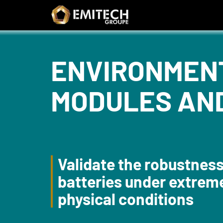
Cookies management panel
Search form
ENVIRONMENT
MODULES AN
Validate the robustness
batteries under extrem
physical conditions