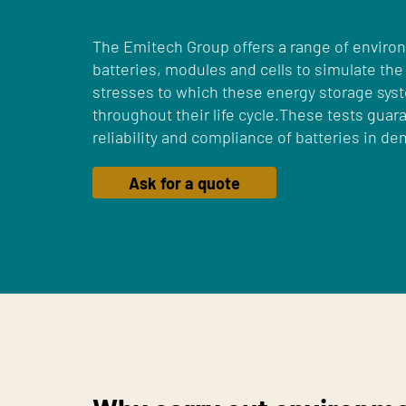
The Emitech Group offers a range of environ
batteries, modules and cells to simulate the
stresses to which these energy storage sy
throughout their life cycle.These tests guara
reliability and compliance of batteries in 
Ask for a quote