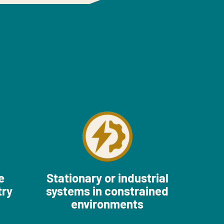
e
Stationary or industrial
try
systems in constrained
environments