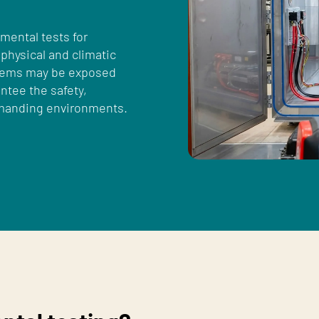
mental tests for
 physical and climatic
stems may be exposed
ntee the safety,
demanding environments.