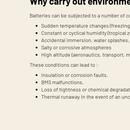
Why carry out environme
Batteries can be subjected to a number of 
Sudden temperature changes (freezing a
Constant or cyclical humidity (tropical
Accidental immersion, water splashes, 
Salty or corrosive atmospheres
High altitude (aeronautics, transport, 
These conditions can lead to :
Insulation or corrosion faults,
BMS malfunctions,
Loss of tightness or chemical degradat
Thermal runaway in the event of an unc