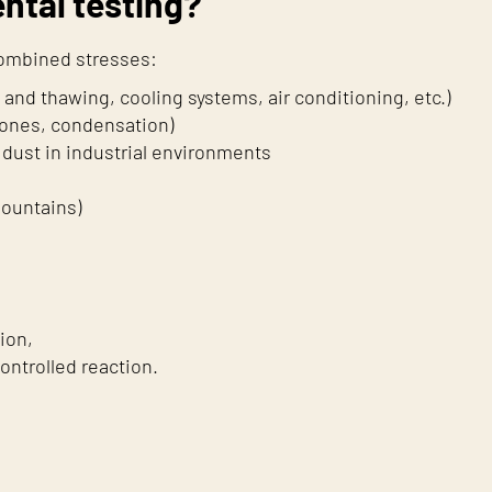
ntal testing?
combined stresses:
nd thawing, cooling systems, air conditioning, etc.)
 zones, condensation)
dust in industrial environments
mountains)
ion,
ontrolled reaction.