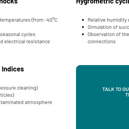
shocks
Hygrometric cycl
 temperatures (from -40°C
Relative humidity
Simulation of suc
 seasonal cycles
Observation of the
d electrical resistance
connections
n Indices
ressure cleaning)
TALK TO O
T
ticles)
ontaminated atmosphere