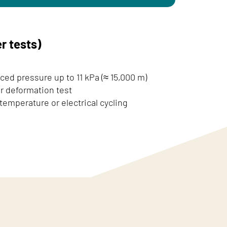
r tests)
ced pressure up to 11 kPa (≈ 15,000 m)
 deformation test
emperature or electrical cycling