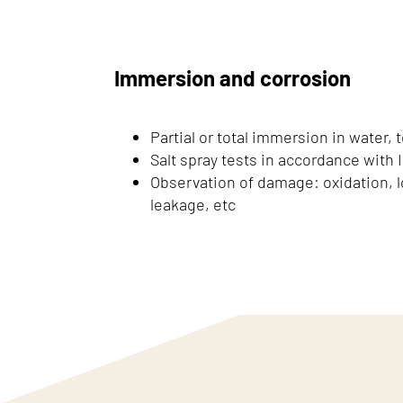
Immersion and corrosion
Partial or total immersion in water, t
Salt spray tests in accordance with 
Observation of damage: oxidation, lo
leakage, etc