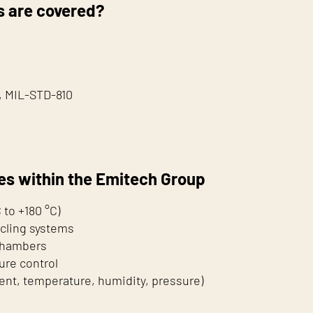
 are covered?
), MIL-STD-810
es within the Emitech Group
to +180 °C)
cling systems
 chambers
ure control
rent, temperature, humidity, pressure)