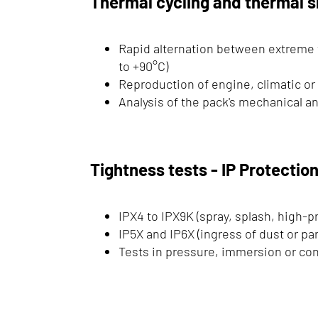
Thermal cycling and thermal 
Rapid alternation between extreme
to +90°C)
Reproduction of engine, climatic or
Analysis of the pack's mechanical an
Tightness tests - IP Protectio
IPX4 to IPX9K (spray, splash, high-p
IP5X and IP6X (ingress of dust or par
Tests in pressure, immersion or c