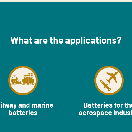
What are the applications?
ilway and marine
Batteries for th
batteries
aerospace indus