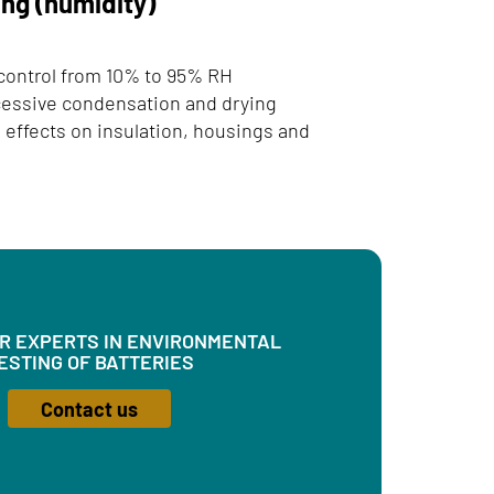
ing (humidity)
 control from 10% to 95% RH
cessive condensation and drying
 effects on insulation, housings and
UR EXPERTS IN ENVIRONMENTAL
ESTING OF BATTERIES
Contact us