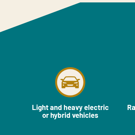
Light and heavy electric
Ra
or hybrid vehicles