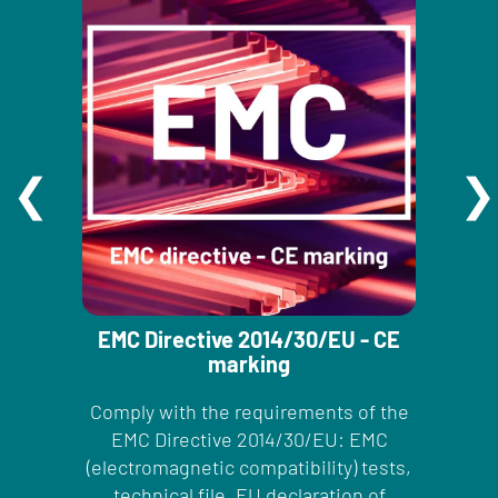
EMC Directive 2014/30/EU - CE
marking
Comply with the requirements of the
EMC Directive 2014/30/EU: EMC
(electromagnetic compatibility) tests,
technical file, EU declaration of