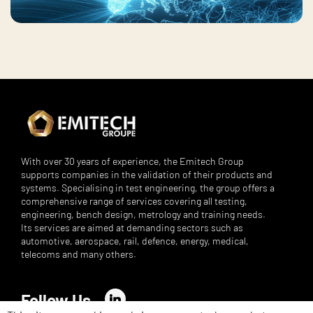
With over 30 years of experience, the Emitech Group
supports companies in the validation of their products and
systems. Specialising in test engineering, the group offers a
comprehensive range of services covering all testing,
engineering, bench design, metrology and training needs.
Its services are aimed at demanding sectors such as
automotive, aerospace, rail, defence, energy, medical,
telecoms and many others.
Follow Us
LinkedIn