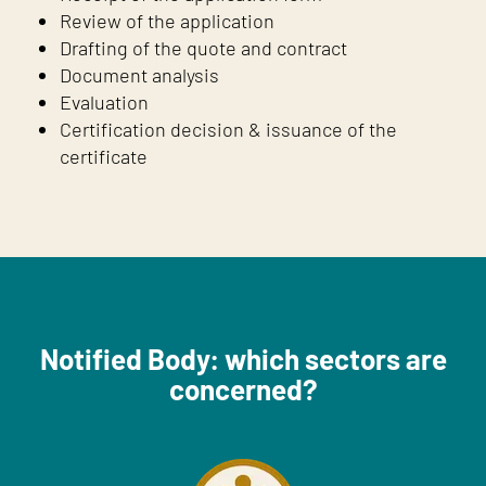
Review of the application
Drafting of the quote and contract
Document analysis
Evaluation
Certification decision & issuance of the
certificate
Notified Body: which sectors are
concerned?