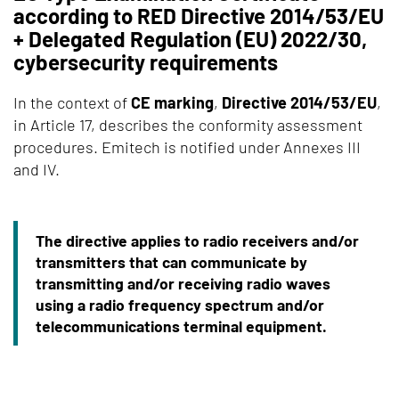
according to RED Directive 2014/53/EU
+ Delegated Regulation (EU) 2022/30,
cybersecurity requirements
In the context of
CE marking
,
Directive 2014/53/EU
,
in Article 17, describes the conformity assessment
procedures. Emitech is notified under Annexes III
and IV.
The directive applies to radio receivers and/or
transmitters that can communicate by
transmitting and/or receiving radio waves
using a radio frequency spectrum and/or
telecommunications terminal equipment.