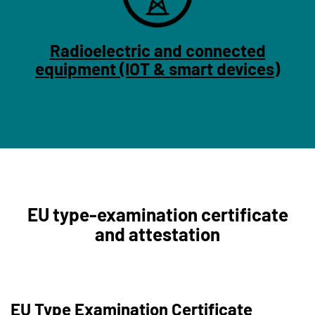
Radioelectric and connected
equipment (IOT & smart devices)
EU type-examination certificate
and attestation
EU Type Examination Certificate