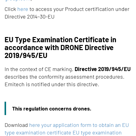
Click
here
to access your Product certification under
Directive 2014-30-EU
EU Type Examination Certificate in
accordance with DRONE Directive
2019/945/EU
In the context of CE marking,
Directive 2019/945/EU
describes the conformity assessment procedures.
Emitech is notified under this directive.
This regulation concerns drones.
Download
here your application form to obtain an EU
type examination certificate EU type examination