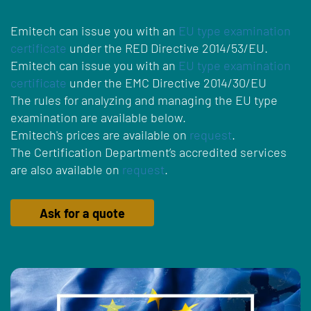
Emitech can issue you with an
EU type examination
certificate
under the RED Directive 2014/53/EU.
Emitech can issue you with an
EU type examination
certificate
under the EMC Directive 2014/30/EU
The rules for analyzing and managing the EU type
examination are available below.
Emitech's prices are available on
request
.
The Certification Department’s accredited services
are also available on
request
.
Ask for a quote