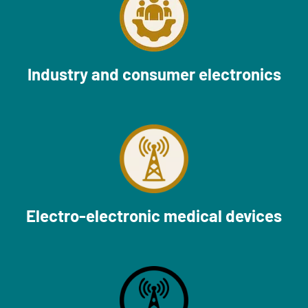
Industry and consumer electronics
Electro-electronic medical devices