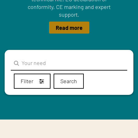
conformity, CE marking and expert
support.
Read more
Filter
Search