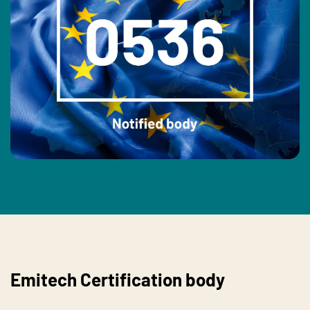
Emitech Certification body