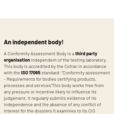
An independent body!
A Conformity Assessment Body is a
third party
organisation
independent of the testing laboratory.
This body is accredited by the Cofrac in accordance
with the
ISO 17065
standard: "Conformity assessment
- Requirements for bodies certifying products,
processes and services"This body works free from
any pressure or incentive likely to influence its
judgement. It regularly submits evidence of its
independence and the absence of any conflict of
interest for the dossiers it examines to its CIO