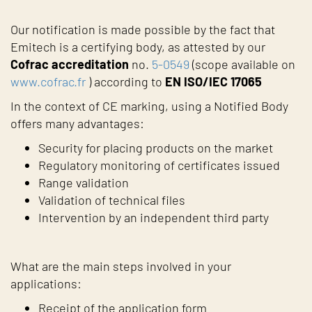
Our notification is made possible by the fact that
Emitech is a certifying body, as attested by our
Cofrac accreditation
no.
5-0549
(scope available on
www.cofrac.fr
) according to
EN ISO/IEC 17065
In the context of CE marking, using a Notified Body
offers many advantages:
Security for placing products on the market
Regulatory monitoring of certificates issued
Range validation
Validation of technical files
Intervention by an independent third party
What are the main steps involved in your
applications:
Receipt of the application form