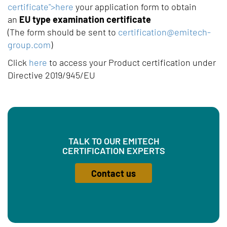
certificate">here
your application form to obtain
an
EU type examination certificate
(The form should be sent to
certification@emitech-
group.com
)
Click
here
to access your Product certification under
Directive 2019/945/EU
TALK TO OUR EMITECH
CERTIFICATION EXPERTS
Contact us