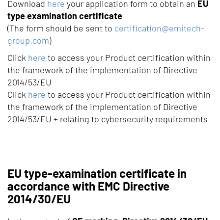
Download
here
your application form to obtain an
EU
type examination certificate
(The form should be sent to
certification@emitech-
group.com
)
Click
here
to access your Product certification within
the framework of the implementation of Directive
2014/53/EU
Click
here
to access your Product certification within
the framework of the implementation of Directive
2014/53/EU + relating to cybersecurity requirements
EU type-examination certificate in
accordance with EMC Directive
2014/30/EU