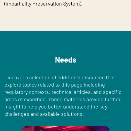
(Impartiality Preservation System).
Needs
Discover a selection of additional resources that
explore topics related to this page including
regulatory contexts, technical articles, and specific
areas of expertise. These materials provide further
insight to help you better understand the key
challenges and available solutions.