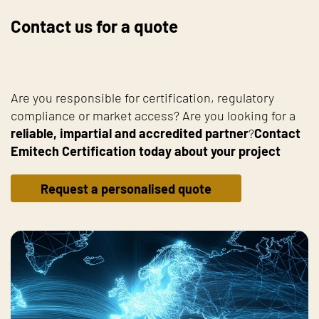
Contact us for a quote
Are you responsible for certification, regulatory
compliance or market access? Are you looking for a
reliable, impartial and accredited partner
?
Contact
Emitech Certification today about your project
Request a personalised quote