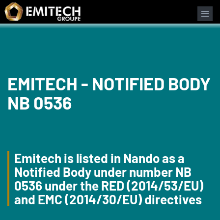
Cookies management panel
EMITECH - NOTIFIED BODY
NB 0536
Emitech is listed in Nando as a
Notified Body under number NB
0536 under the RED (2014/53/EU)
and EMC (2014/30/EU) directives