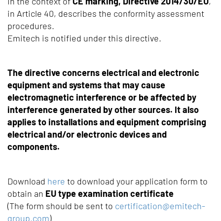
In the context of
CE marking, Directive 2014/30/EU
,
in Article 40, describes the conformity assessment
procedures.
Emitech is notified under this directive.
The directive concerns electrical and electronic
equipment and systems that may cause
electromagnetic interference or be affected by
interference generated by other sources. It also
applies to installations and equipment comprising
electrical and/or electronic devices and
components.
Download
here
to download your application form to
obtain an
EU type examination certificate
(The form should be sent to
certification@emitech-
group.com
)