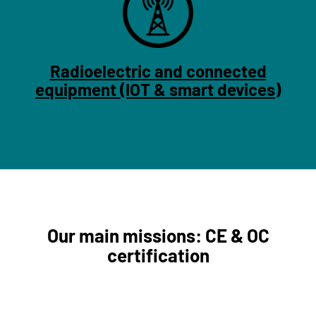
Radioelectric and connected
equipment (IOT & smart devices)
Our main missions: CE & OC
certification