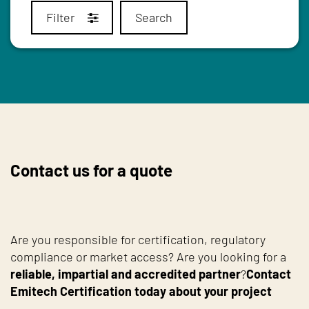
Filter
Search
Contact us for a quote
Are you responsible for certification, regulatory
compliance or market access? Are you looking for a
reliable, impartial and accredited partner
?
Contact
Emitech Certification today about your project