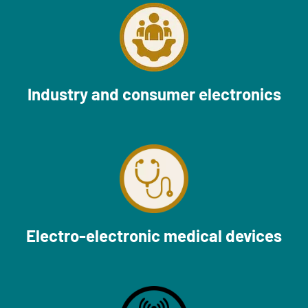
Industry and consumer electronics
Electro-electronic medical devices