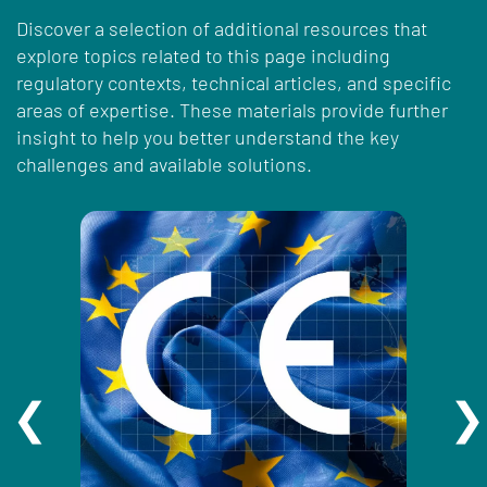
Discover a selection of additional resources that
explore topics related to this page including
regulatory contexts, technical articles, and specific
areas of expertise. These materials provide further
insight to help you better understand the key
challenges and available solutions.