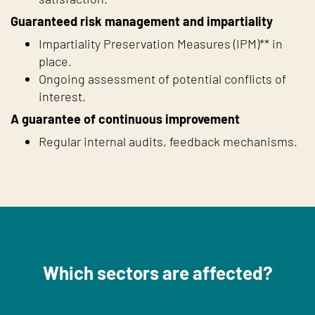
Guaranteed risk management and impartiality
Impartiality Preservation Measures (IPM)** in
place.
Ongoing assessment of potential conflicts of
interest.
A guarantee of continuous improvement
Regular internal audits, feedback mechanisms.
Which sectors are affected?