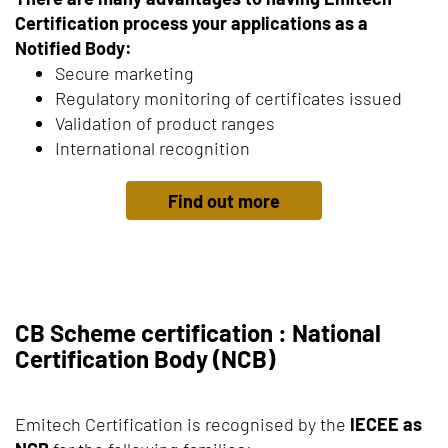
Certification process your applications as a
Notified Body:
Secure marketing
Regulatory monitoring of certificates issued
Validation of product ranges
International recognition
Find out more
CB Scheme certification : National
Certification Body (NCB)
Emitech Certification is recognised by the
IECEE as