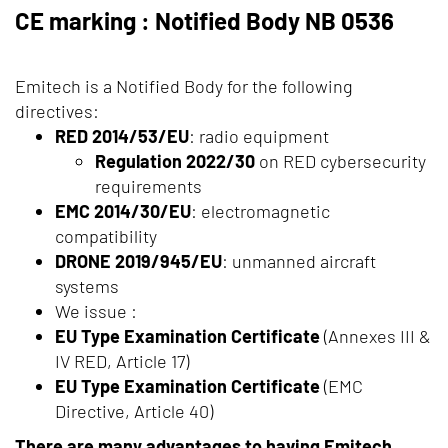
CE marking : Notified Body NB 0536
Emitech is a Notified Body for the following
directives:
RED 2014/53/EU
: radio equipment
Regulation 2022/30
on RED cybersecurity
requirements
EMC 2014/30/EU
: electromagnetic
compatibility
DRONE 2019/945/EU
: unmanned aircraft
systems
We issue :
EU Type Examination Certificate
(Annexes III &
IV RED, Article 17)
EU Type Examination Certificate
(EMC
Directive, Article 40)
There are many advantages to having Emitech