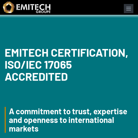
Cookies management panel
EMITECH CERTIFICATION,
ISO/IEC 17065
ACCREDITED
A commitment to trust, expertise
and openness to international
markets