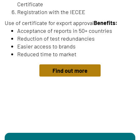
Certificate
Registration with the IECEE
Use of certificate for export approval
Benefits:
Acceptance of reports in 50+ countries
Reduction of test redundancies
Easier access to brands
Reduced time to market
Find out more