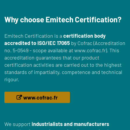
Why choose Emitech Certification?
Emitech Certification is a
certification body
accredited to ISO/IEC 17065
by Cofrac (Accreditation
no. 5-0549 - scope available at www.cofrac.fr). This
accreditation guarantees that our product
certification activities are carried out to the highest
standards of impartiality, competence and technical
rigour.
www.cofrac.fr
We support
industrialists and manufacturers