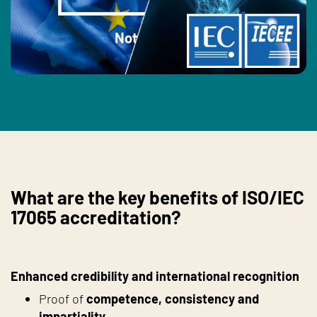
What are the key benefits of ISO/IEC
17065 accreditation?
Enhanced credibility and international recognition
Proof of
competence, consistency and
impartiality
.