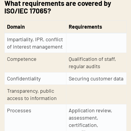
What requirements are covered by
ISO/IEC 17065?
Domain
Requirements
Impartiality, IPR, conflict
of interest management
Competence
Qualification of staff,
regular audits
Confidentiality
Securing customer data
Transparency, public
access to information
Processes
Application review,
assessment,
certification,