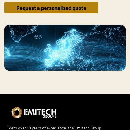
Request a personalised quote
With over 30 years of experience, the Emitech Group