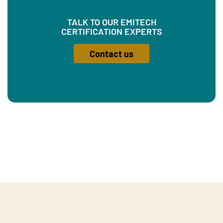
TALK TO OUR EMITECH
CERTIFICATION EXPERTS
Contact us