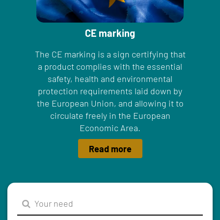
CE marking
The CE marking is a sign certifying that
a product complies with the essential
safety, health and environmental
protection requirements laid down by
the European Union, and allowing it to
circulate freely in the European
Economic Area.
Read more