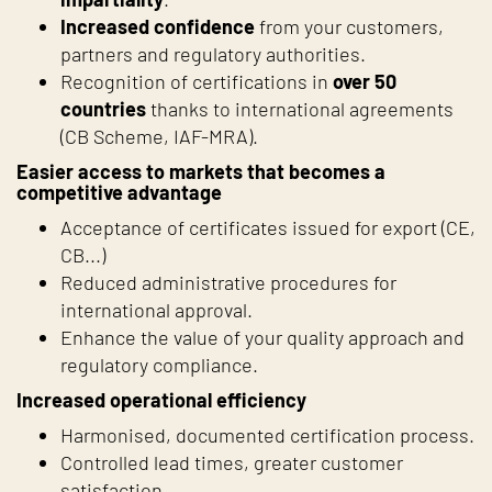
Increased confidence
from your customers,
partners and regulatory authorities.
Recognition of certifications in
over 50
countries
thanks to international agreements
(CB Scheme, IAF-MRA).
Easier access to markets that becomes a
competitive advantage
Acceptance of certificates issued for export (CE,
CB...)
Reduced administrative procedures for
international approval.
Enhance the value of your quality approach and
regulatory compliance.
Increased operational efficiency
Harmonised, documented certification process.
Controlled lead times, greater customer
satisfaction.