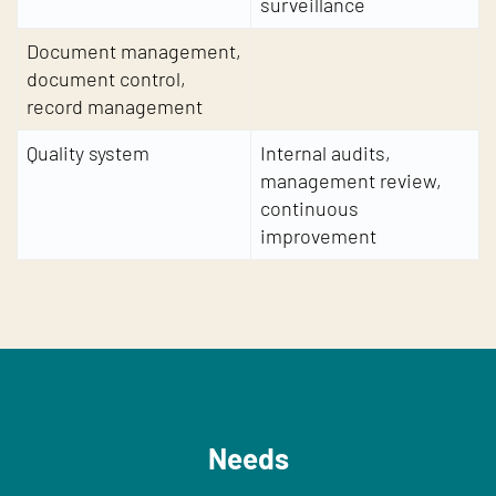
surveillance
Document management,
document control,
record management
Quality system
Internal audits,
management review,
continuous
improvement
Needs