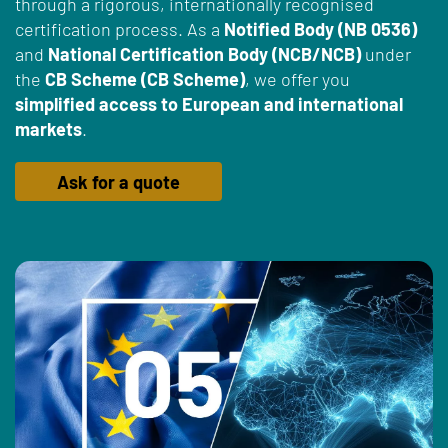
through a rigorous, internationally recognised
certification process. As a
Notified Body (NB 0536)
and
National Certification Body (NCB/NCB)
under
the
CB Scheme (CB Scheme)
, we offer you
simplified access to European and international
markets
.
Ask for a quote