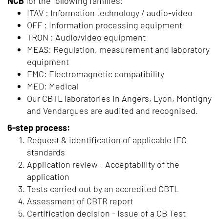
NCB
for the following families:
ITAV : Information technology / audio-video
OFF : Information processing equipment
TRON : Audio/video equipment
MEAS: Regulation, measurement and laboratory
equipment
EMC: Electromagnetic compatibility
MED: Medical
Our CBTL laboratories in Angers, Lyon, Montigny
and Vendargues are audited and recognised.
6-step process:
Request & identification of applicable IEC
standards
Application review - Acceptability of the
application
Tests carried out by an accredited CBTL
Assessment of CBTR report
Certification decision - Issue of a CB Test