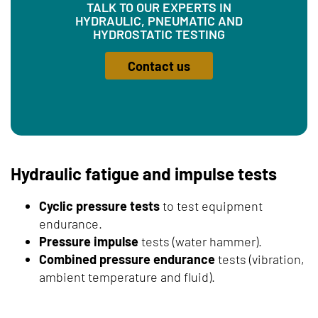
TALK TO OUR EXPERTS IN
HYDRAULIC, PNEUMATIC AND
HYDROSTATIC TESTING
Contact us
Hydraulic fatigue and impulse tests
Cyclic pressure tests
to test equipment
endurance.
Pressure impulse
tests (water hammer).
Combined pressure endurance
tests (vibration,
ambient temperature and fluid).