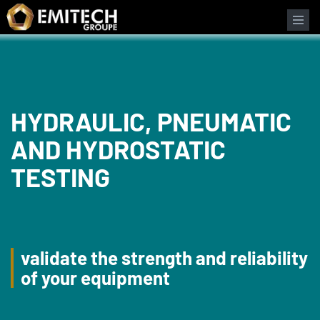
Cookies management panel
HYDRAULIC, PNEUMATIC
AND HYDROSTATIC
TESTING
validate the strength and reliability
of your equipment