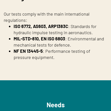
Our tests comply with the main international
regulations:
ISO 6772, AS603, ARP1383C
: Standards for
hydraulic impulse testing in aeronautics.
MIL-STD-810, EN ISO 6803
: Environmental and
mechanical tests for defence.
NF EN 13445-5
: Performance testing of
pressure equipment.
Needs