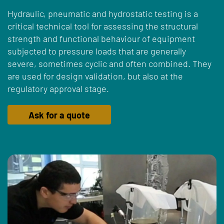
Hydraulic, pneumatic and hydrostatic testing is a
critical technical tool for assessing the structural
strength and functional behaviour of equipment
subjected to pressure loads that are generally
severe, sometimes cyclic and often combined. They
are used for design validation, but also at the
regulatory approval stage.
Ask for a quote