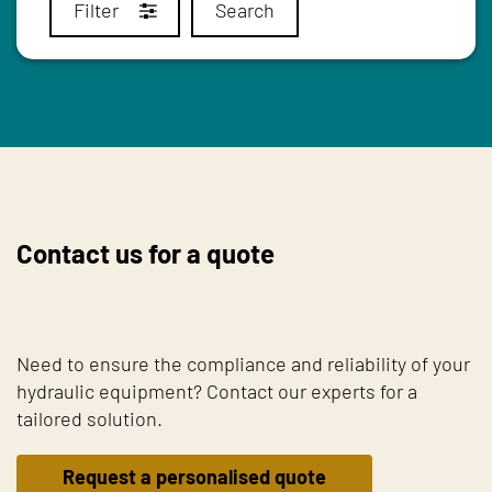
Filter
Search
Contact us for a quote
Need to ensure the compliance and reliability of your
hydraulic equipment? Contact our experts for a
tailored solution.
Request a personalised quote