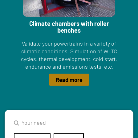
Climate chambers with roller
benches
Validate your powertrains in a variety of
climatic conditions. Simulation of WLTC
cycles, thermal development, cold start,
endurance and emissions tests, etc.
Read more