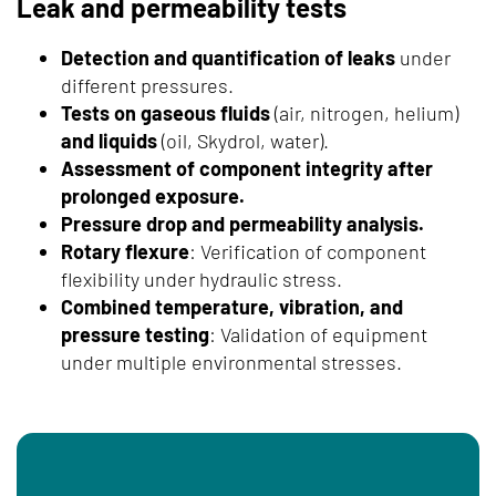
Leak and permeability tests
Detection and quantification of leaks
under
different pressures.
Tests on gaseous fluids
(air, nitrogen, helium)
and liquids
(oil, Skydrol, water).
Assessment of component integrity after
prolonged exposure.
Pressure drop and permeability analysis.
Rotary flexure
: Verification of component
flexibility under hydraulic stress.
Combined temperature, vibration, and
pressure testing
: Validation of equipment
under multiple environmental stresses.