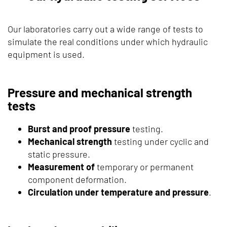
Our laboratories carry out a wide range of tests to
simulate the real conditions under which hydraulic
equipment is used.
Pressure and mechanical strength
tests
Burst and proof pressure
testing.
Mechanical strength
testing under cyclic and
static pressure.
Measurement of
temporary or permanent
component deformation.
Circulation under temperature and pressure
.