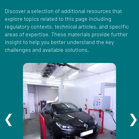
Discover a selection of additional resources that
explore topics related to this page including
regulatory contexts, technical articles, and specific
areas of expertise. These materials provide further
insight to help you better understand the key
challenges and available solutions.