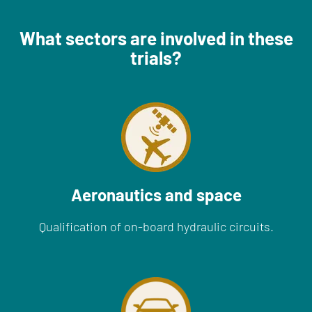
What sectors are involved in these
trials?
Aeronautics and space
Qualification of on-board hydraulic circuits.