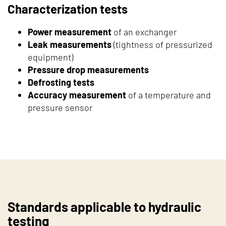
Characterization tests
Power measurement
of an exchanger
Leak measurements
(tightness of pressurized
equipment)
Pressure drop measurements
Defrosting tests
Accuracy measurement
of a temperature and
pressure sensor
Standards applicable to hydraulic
testing