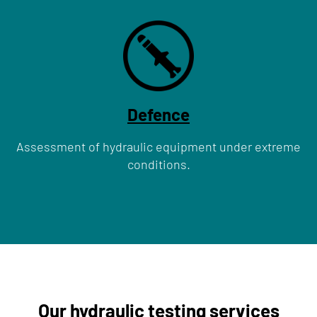
Defence
Assessment of hydraulic equipment under extreme
conditions.
Our hydraulic testing services