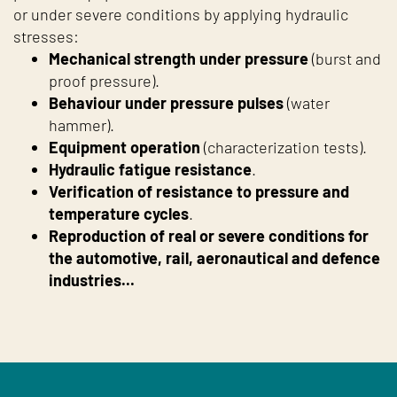
or under severe conditions by applying hydraulic
stresses:
Mechanical strength under pressure
(burst and
proof pressure).
Behaviour under pressure pulses
(water
hammer).
Equipment operation
(characterization tests).
Hydraulic fatigue resistance
.
Verification of resistance to pressure and
temperature cycles
.
Reproduction of real or severe conditions for
the automotive, rail, aeronautical and defence
industries...