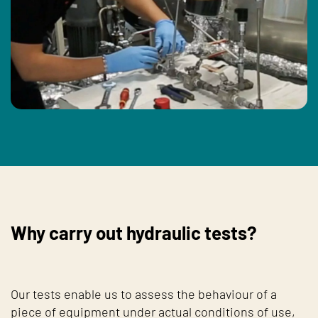
Why carry out hydraulic tests?
Our tests enable us to assess the behaviour of a
piece of equipment under actual conditions of use,