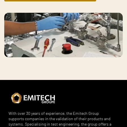
With over 30 years of experience, the Emitech Group
supports companies in the validation of their products and
systems. Specialising in test engineering, the group offers a