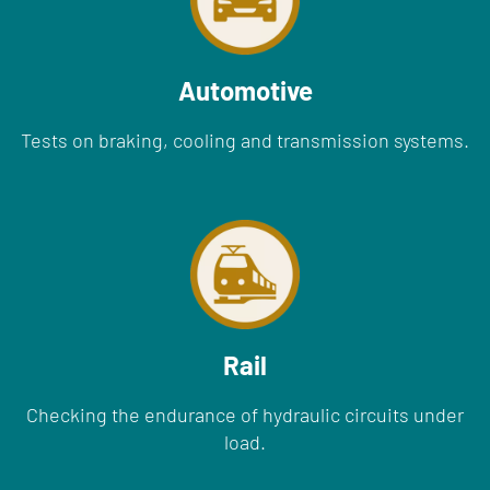
Automotive
Tests on braking, cooling and transmission systems.
Rail
Checking the endurance of hydraulic circuits under
load.