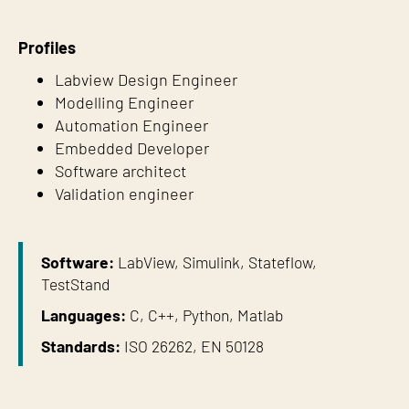
Profiles
Labview Design Engineer
Modelling Engineer
Automation Engineer
Embedded Developer
Software architect
Validation engineer
Software:
LabView, Simulink, Stateflow,
TestStand
Languages:
C, C++, Python, Matlab
Standards:
ISO 26262, EN 50128