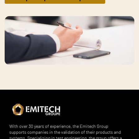
With over 30 years of experience, the Emitech Group
supports companies in the validation of their products and
systems. Specialising in test engineering, the group offers a