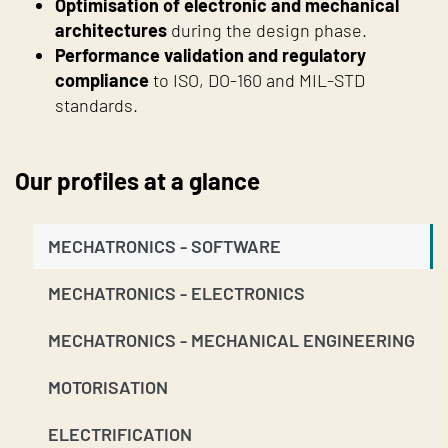
Optimisation of electronic and mechanical
architectures
during the design phase.
Performance validation and regulatory
compliance
to ISO, DO-160 and MIL-STD
standards.
Our profiles at a glance
MECHATRONICS - SOFTWARE
MECHATRONICS - ELECTRONICS
MECHATRONICS - MECHANICAL ENGINEERING
MOTORISATION
ELECTRIFICATION