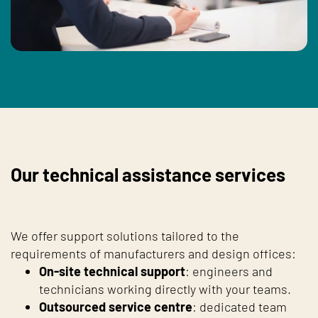
Our technical assistance services
We offer support solutions tailored to the
requirements of manufacturers and design offices:
On-site technical support
: engineers and
technicians working directly with your teams.
Outsourced service centre
: dedicated team