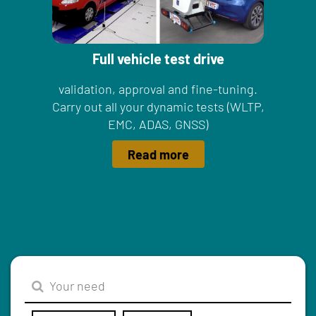
Full vehicle test drive
validation, approval and fine-tuning.
Carry out all your dynamic tests (WLTP,
EMC, ADAS, GNSS)
Read more