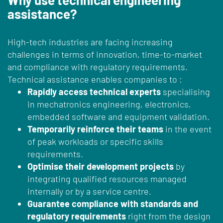
assistance?
High-tech industries are facing increasing
challenges in terms of innovation, time-to-market
and compliance with regulatory requirements.
Technical assistance enables companies to :
Rapidly access technical experts
specialising
in mechatronics engineering, electronics,
embedded software and equipment validation.
Temporarily reinforce their teams
in the event
of peak workloads or specific skills
requirements.
Optimise their development projects
by
integrating qualified resources managed
internally or by a service centre.
Guarantee compliance with standards and
regulatory requirements
right from the design