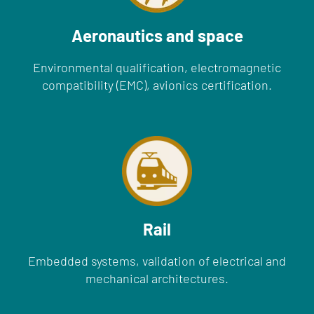
Aeronautics and space
Environmental qualification, electromagnetic
compatibility (EMC), avionics certification.
Rail
Embedded systems, validation of electrical and
mechanical architectures.