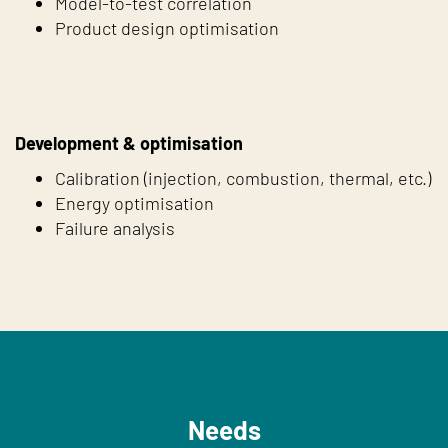
Model-to-test correlation
Product design optimisation
Development & optimisation
Calibration (injection, combustion, thermal, etc.)
Energy optimisation
Failure analysis
Needs