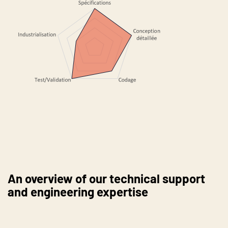
An overview of our technical support
and engineering expertise