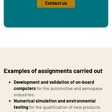
Contact us
Examples of assignments carried out
Development and validation of on-board
computers
for the automotive and aerospace
industries.
Numerical simulation and environmental
testing
for the qualification of new products.