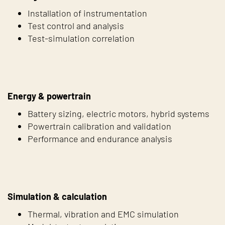
Installation of instrumentation
Test control and analysis
Test-simulation correlation
Energy & powertrain
Battery sizing, electric motors, hybrid systems
Powertrain calibration and validation
Performance and endurance analysis
Simulation & calculation
Thermal, vibration and EMC simulation