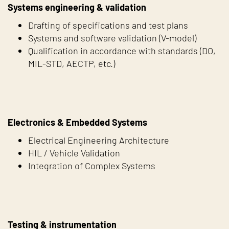
Systems engineering & validation
Drafting of specifications and test plans
Systems and software validation (V-model)
Qualification in accordance with standards (DO,
MIL-STD, AECTP, etc.)
Electronics & Embedded Systems
Electrical Engineering Architecture
HIL / Vehicle Validation
Integration of Complex Systems
Testing & instrumentation