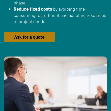
phase.
Reduce fixed costs
by avoiding time-
consuming recruitment and adapting resources
to project needs.
Ask for a quote