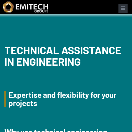
Cookies management panel
Search form
TECHNICAL ASSISTANCE
IN ENGINEERING
Expertise and flexibility for your
projects
Why use technical engineering