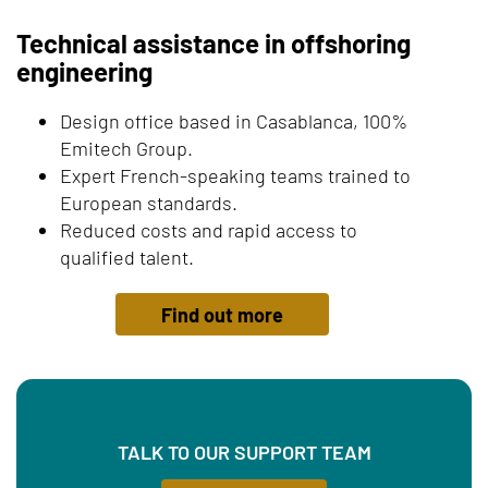
Technical assistance in offshoring
engineering
Design office based in Casablanca, 100%
Emitech Group.
Expert French-speaking teams trained to
European standards.
Reduced costs and rapid access to
qualified talent.
Find out more
TALK TO OUR SUPPORT TEAM