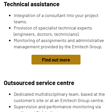
Technical assistance
Integration of a consultant into your project
teams.
Provision of specialist technical experts
(engineers, doctors, technicians).
Monitoring of assignments and administrative
management provided by the Emitech Group.
Find out more
Outsourced service centre
Dedicated multidisciplinary team, based at the
customer's site or at an Emitech Group centre.
Supervision and performance monitoring via