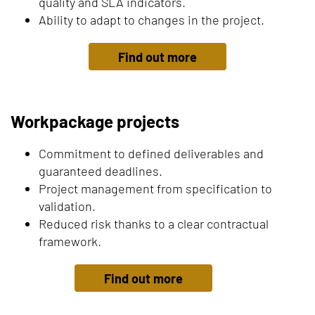
quality and SLA indicators.
Ability to adapt to changes in the project.
Find out more
Workpackage projects
Commitment to defined deliverables and
guaranteed deadlines.
Project management from specification to
validation.
Reduced risk thanks to a clear contractual
framework.
Find out more