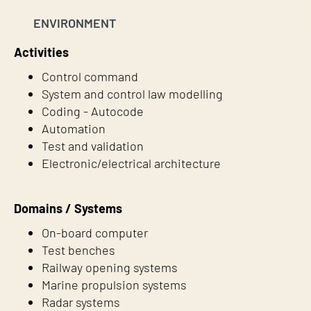
ENVIRONMENT
Activities
Control command
System and control law modelling
Coding - Autocode
Automation
Test and validation
Electronic/electrical architecture
Domains / Systems
On-board computer
Test benches
Railway opening systems
Marine propulsion systems
Radar systems