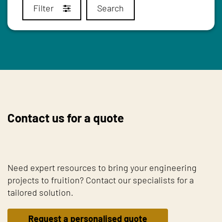
Filter
Search
Contact us for a quote
Need expert resources to bring your engineering
projects to fruition? Contact our specialists for a
tailored solution.
Request a personalised quote