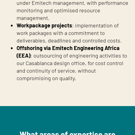
under Emitech management, with performance
monitoring and optimised resource
management.
Workpackage projects
: implementation of
work packages with a commitment to
deliverables, deadlines and controlled costs.
Offshoring via Emitech Engineering Africa
(EEA)
: outsourcing of engineering activities to
our Casablanca design office, for cost control
and continuity of service, without
compromising on quality.
What areas of expertise are