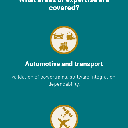
covered?
Automotive and transport
Validation of powertrains, software integration,
dependability.