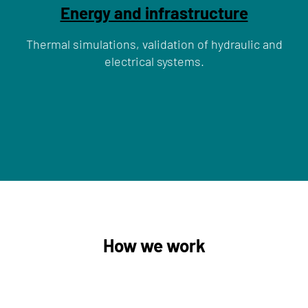
Energy and infrastructure
Thermal simulations, validation of hydraulic and
electrical systems.
How we work