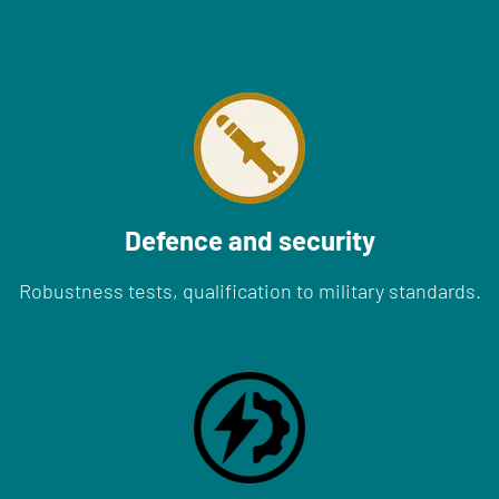
Defence and security
Robustness tests, qualification to military standards.