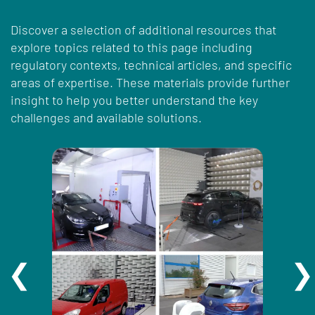
Discover a selection of additional resources that
explore topics related to this page including
regulatory contexts, technical articles, and specific
areas of expertise. These materials provide further
insight to help you better understand the key
challenges and available solutions.