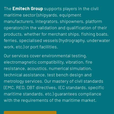
The
Emitech Group
supports players in the civil
maritime sector (shipyards, equipment
manufacturers, integrators, shipowners, platform
operators) in the validation and qualification of their
products, whether for merchant ships, fishing boats,
ferries, specialised vessels (hydrography, underwater
work, etc.) or port facilities.
Our services cover environmental testing,
electromagnetic compatibility, vibration, fire
resistance, acoustics, numerical simulation,
technical assistance, test bench design and
metrology services. Our mastery of civil standards
(EMC, RED, DBT directives, IEC standards, specific
maritime standards, etc.) guarantees compliance
with the requirements of the maritime market.