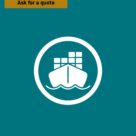
Ask for a quote