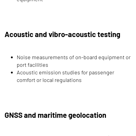
Acoustic and vibro-acoustic testing
Noise measurements of on-board equipment or
port facilities
Acoustic emission studies for passenger
comfort or local regulations
GNSS and maritime geolocation