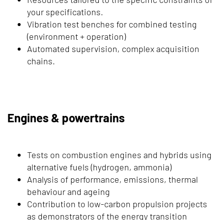
your specifications.
Vibration test benches for combined testing
(environment + operation)
Automated supervision, complex acquisition
chains.
Engines & powertrains
Tests on combustion engines and hybrids using
alternative fuels (hydrogen, ammonia)
Analysis of performance, emissions, thermal
behaviour and ageing
Contribution to low-carbon propulsion projects
as demonstrators of the energy transition