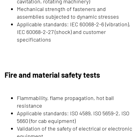
cavitation, rotating machinery)
Mechanical strength of fasteners and
assemblies subjected to dynamic stresses
Applicable standards: IEC 60068-2-6 (vibration),
IEC 60068-2-27 (shock) and customer
specifications
Fire and material safety tests
Flammability, flame propagation, hot ball
resistance
Applicable standards: ISO 4589, ISO 5659-2, ISO
5660 (for cab equipment)
Validation of the safety of electrical or electronic
equipment