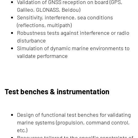
Validation of GNSS reception on board (GPS,
Galileo, GLONASS, Beidou)
Sensitivity, interference, sea conditions
(reflections, multipath)
Robustness tests against interference or radio
disturbance
Simulation of dynamic marine environments to
validate performance
Test benches & instrumentation
Design of functional test benches for validating
marine systems (propulsion, command control,
etc.)
Resources tailored to the specific constraints of