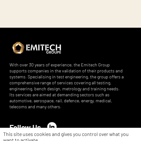
With over 30 years of experience, the Emitech Group
supports companies in the validation of their products and
systems. Specialising in test engineering, the group offers a
comprehensive range of services covering all testing,
engineering, bench design, metrology and training needs.
Its services are aimed at demanding sectors such as
automotive, aerospace, rail, defence, energy, medical,
telecoms and many others.
Follow Us
LinkedIn
This site uses cookies and gives you control over what you
want to activate