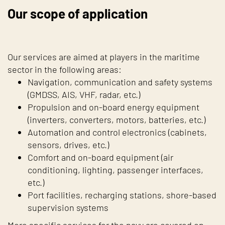
Our scope of application
Our services are aimed at players in the maritime
sector in the following areas:
Navigation, communication and safety systems
(GMDSS, AIS, VHF, radar, etc.)
Propulsion and on-board energy equipment
(inverters, converters, motors, batteries, etc.)
Automation and control electronics (cabinets,
sensors, drives, etc.)
Comfort and on-board equipment (air
conditioning, lighting, passenger interfaces,
etc.)
Port facilities, recharging stations, shore-based
supervision systems