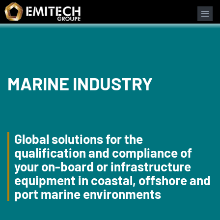
Cookies management panel
MARINE INDUSTRY
Global solutions for the
qualification and compliance of
your on-board or infrastructure
equipment in coastal, offshore and
port marine environments