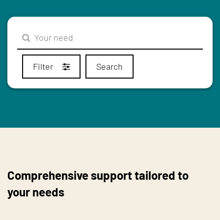
Filter
Search
Comprehensive support tailored to
your needs