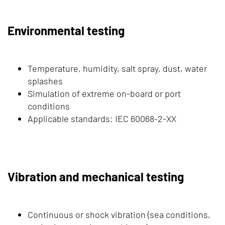
Environmental testing
Temperature, humidity, salt spray, dust, water
splashes
Simulation of extreme on-board or port
conditions
Applicable standards: IEC 60068-2-XX
Vibration and mechanical testing
Continuous or shock vibration (sea conditions,