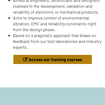
Aimed at engineers, technicians and designers
involved in the development, validation and
reliability of electronic or mechanical products.
Aims to improve control of environmental,
vibration, EMC and reliability constraints right
from the design phase.
Based on a pragmatic approach that draws on
feedback from our test laboratories and industry
experts.
Access our training courses