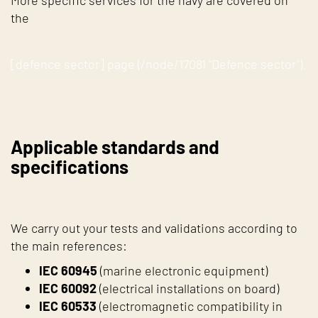
More specific services for the navy are covered on
the
[defence sector] page (/node/17081 "Defence sector").
Applicable standards and
specifications
We carry out your tests and validations according to
the main references:
IEC 60945
(marine electronic equipment)
IEC 60092
(electrical installations on board)
IEC 60533
(electromagnetic compatibility in