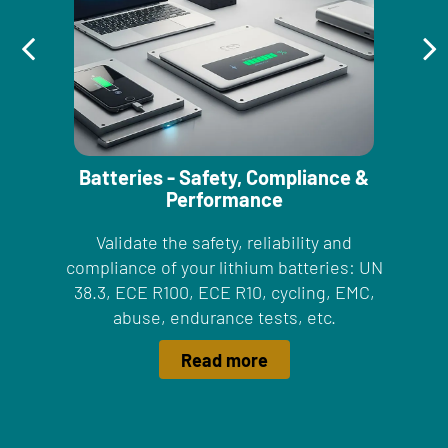
Batteries - Safety, Compliance &
Performance
Validate the safety, reliability and
compliance of your lithium batteries: UN
38.3, ECE R100, ECE R10, cycling, EMC,
abuse, endurance tests, etc.
Read more