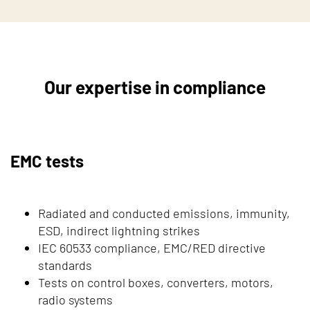
Our expertise in compliance
EMC tests
Radiated and conducted emissions, immunity,
ESD, indirect lightning strikes
IEC 60533 compliance, EMC/RED directive
standards
Tests on control boxes, converters, motors,
radio systems