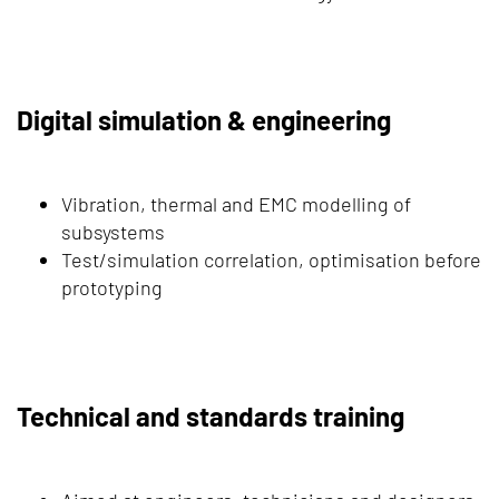
Digital simulation & engineering
Vibration, thermal and EMC modelling of
subsystems
Test/simulation correlation, optimisation before
prototyping
Technical and standards training