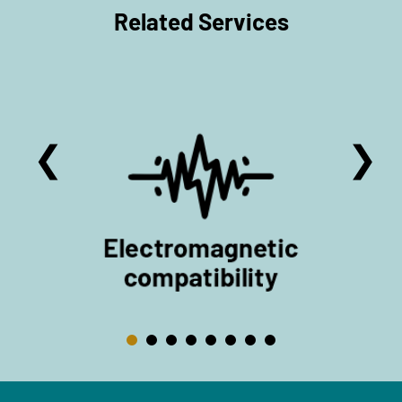
Related Services