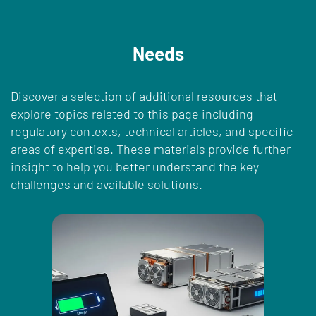
Needs
Discover a selection of additional resources that
explore topics related to this page including
regulatory contexts, technical articles, and specific
areas of expertise. These materials provide further
insight to help you better understand the key
challenges and available solutions.