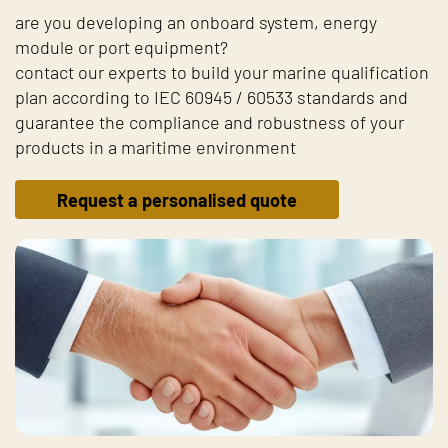
are you developing an onboard system, energy
module or port equipment?
contact our experts to build your marine qualification
plan according to IEC 60945 / 60533 standards and
guarantee the compliance and robustness of your
products in a maritime environment
Request a personalised quote