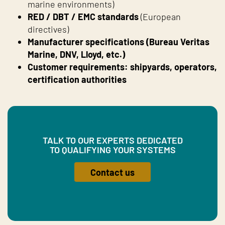
marine environments)
RED / DBT / EMC standards
(European
directives)
Manufacturer specifications (Bureau Veritas
Marine, DNV, Lloyd, etc.)
Customer requirements: shipyards, operators,
certification authorities
TALK TO OUR EXPERTS DEDICATED
TO QUALIFYING YOUR SYSTEMS
Contact us