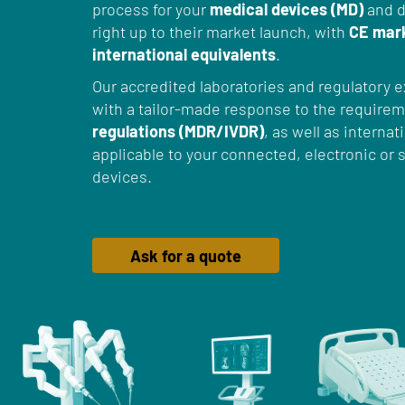
process for your
medical devices (MD)
and d
right up to their market launch, with
CE mar
international equivalents
.
Our accredited laboratories and regulatory e
with a tailor-made response to the require
regulations (MDR/IVDR)
, as well as interna
applicable to your connected, electronic o
devices.
Ask for a quote