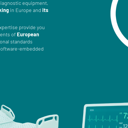
iagnostic equipment,
king
in Europe and
its
xpertise provide you
ments of
European
tional standards
r software-embedded