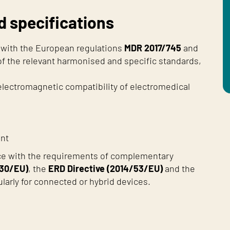
d specifications
e with the European regulations
MDR 2017/745
and
 of the relevant harmonised and specific standards,
 electromagnetic compatibility of electromedical
ent
ce with the requirements of complementary
/30/EU)
, the
ERD Directive (2014/53/EU)
and the
cularly for connected or hybrid devices.