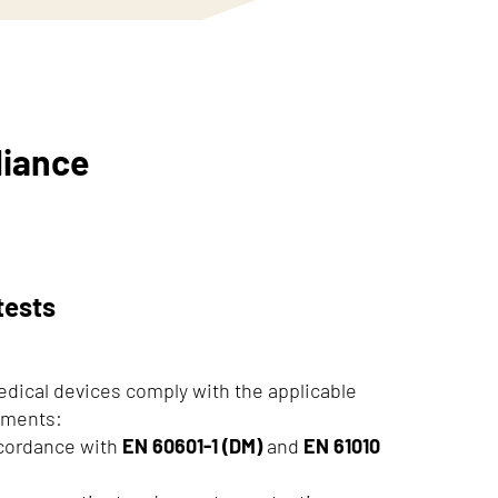
liance
tests
edical devices comply with the applicable
rements:
cordance with
EN 60601-1 (DM)
and
EN 61010