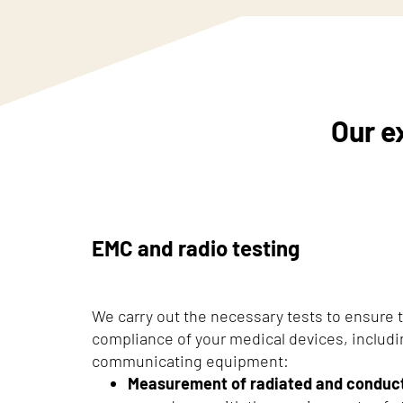
Our e
EMC and radio testing
We carry out the necessary tests to ensure
compliance of your medical devices, includ
communicating equipment:
Measurement of radiated and conduc