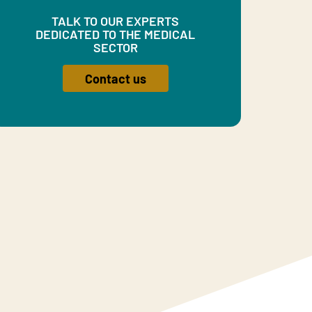
TALK TO OUR EXPERTS
DEDICATED TO THE MEDICAL
SECTOR
Contact us