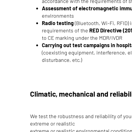
accordance with the requirements of s
Assessment of electromagnetic immu
environments
Radio testing
(Bluetooth, Wi-Fi, RFID) i
requirements of the
RED Directive (2
to CE marking under the MDR/IVDR
Carrying out test campaigns in hospi
(coexisting equipment, interference, 
disturbance, etc.)
Climatic, mechanical and reliabil
We test the robustness and reliability of yo
extreme or realistic
extreme or realistic environmental conditio