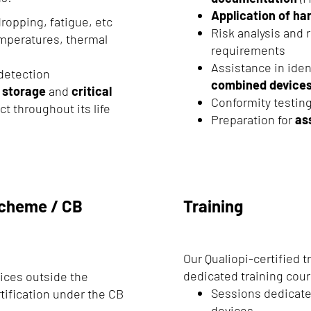
Application of h
dropping, fatigue, etc
Risk analysis and 
emperatures, thermal
requirements
Assistance in iden
 detection
combined device
,
storage
and
critical
Conformity testing
ct throughout its life
Preparation for
as
 Scheme / CB
Training
Our Qualiopi-certified t
dedicated training cou
vices outside the
Sessions dedicate
tification under the CB
devices