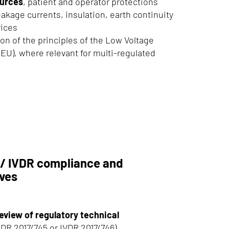
urces
, patient and operator protections
kage currents, insulation, earth continuity
vices
ion of the principles of the Low Voltage
/EU), where relevant for multi-regulated
/ IVDR compliance and
ives
eview of regulatory technical
DR 2017/745 or IVDR 2017/746)