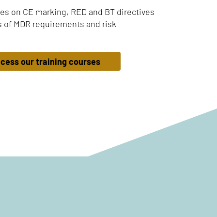
es on CE marking, RED and BT directives
 of MDR requirements and risk
cess our training courses