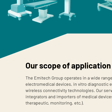
Our scope of application
The Emitech Group operates in a wide range 
electromedical devices, in vitro diagnostic
wireless connectivity technologies. Our ser
integrators and importers of medical devices
therapeutic, monitoring, etc.).