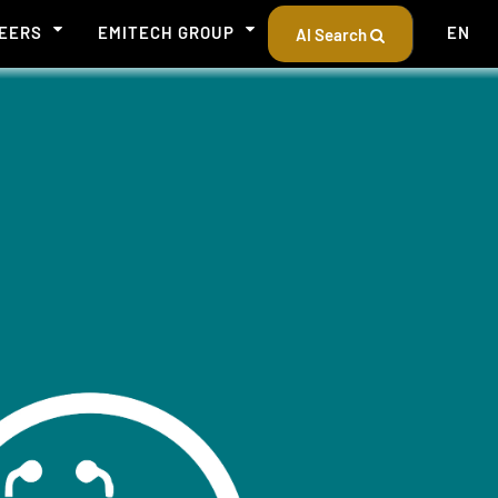
EERS
EMITECH GROUP
EN
AI Search