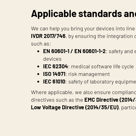
Applicable standards an
We can help you bring your devices into lin
IVDR 2017/746
, by ensuring the integration
such as:
EN 60601-1 / EN 60601-1-2
: safety and
devices
IEC 62304
: medical software life cycle
ISO 14971
: risk management
IEC 61010
: safety of laboratory equipm
Where applicable, we also ensure complian
directives such as the
EMC Directive (2014
Low Voltage Directive (2014/35/EU)
, parti