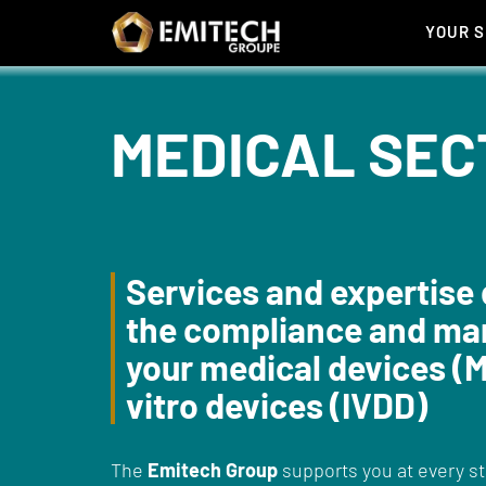
Cookies management panel
YOUR 
MEDICAL SEC
Services and expertise 
the compliance and mar
your medical devices (M
vitro devices (IVDD)
The
Emitech Group
supports you at every s