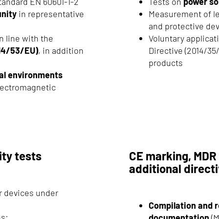
tandard EN 60601-1-2
Tests on
power so
nity
in representative
Measurement of lea
and protective de
n line with the
Voluntary applicat
014/53/EU)
, in addition
Directive (2014/35
products
tal environments
electromagnetic
ity tests
CE marking, MDR 
additional direct
ur devices under
Compilation and r
ns:
documentation
(M