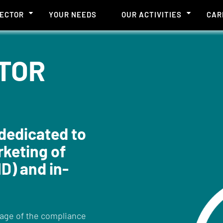
SECTOR
YOUR NEEDS
OUR ACTIVITIES
CAR
TOR
dedicated to
keting of
D) and in-
tage of the compliance