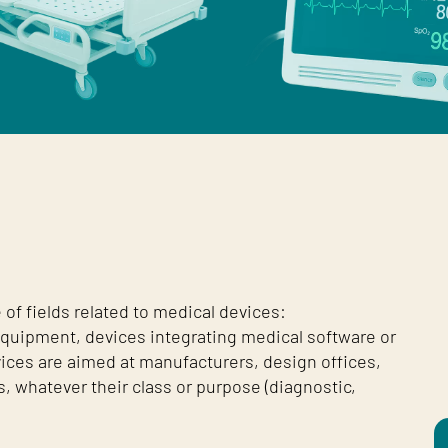
of fields related to medical devices:
 equipment, devices integrating medical software or
vices are aimed at manufacturers, design offices,
, whatever their class or purpose (diagnostic,