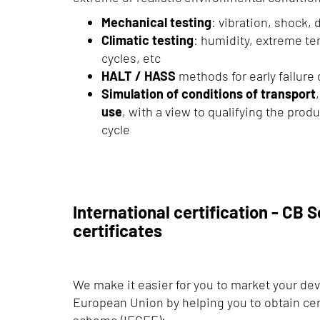
Mechanical testing
: vibration, shock, 
Climatic testing
: humidity, extreme t
cycles, etc
HALT / HASS
methods for early failure
Simulation of conditions of transport
use
, with a view to qualifying the produ
cycle
International certification - CB
certificates
We make it easier for you to market your de
European Union by helping you to obtain cer