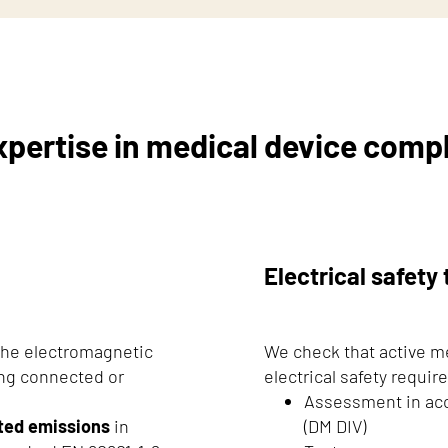
xpertise in medical device comp
Electrical safety 
 the electromagnetic
We check that active m
ing connected or
electrical safety requi
Assessment in ac
ted emissions
in
(DM DIV)