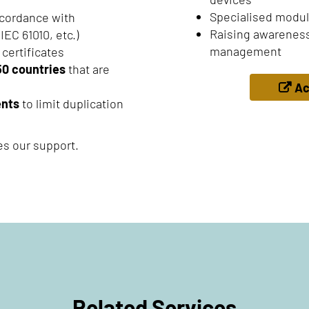
Specialised modul
cordance with
Raising awareness
IEC 61010, etc.)
management
 certificates
50 countries
that are
Ac
ents
to limit duplication
es our support.
Related Services