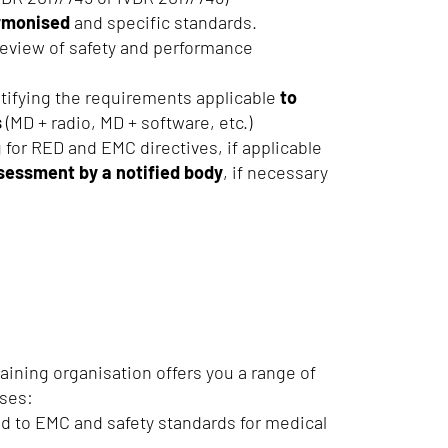
armonised
and specific standards.
review of safety and performance
tifying the requirements applicable
to
s
(MD + radio, MD + software, etc.)
 for RED and EMC directives, if applicable
sessment by a notified body
, if necessary
raining organisation offers you a range of
rses:
d to EMC and safety standards for medical