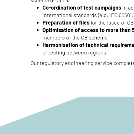
scheme (IECEE):
Co-ordination of test campaigns
in ac
international standards (e.g. IEC 60601, 
Preparation of files
for the issue of CB
Optimisation of access to more than 
members of the CB scheme
Harmonisation of technical requirem
of testing between regions
Our regulatory engineering service complet