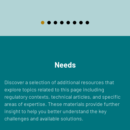
Needs
Discover a selection of additional resources that
explore topics related to this page including
regulatory contexts, technical articles, and specific
areas of expertise. These materials provide further
insight to help you better understand the key
challenges and available solutions.