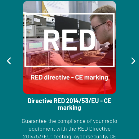
Directive RED 2014/53/EU - CE
marking
Guarantee the compliance of your radio
equipment with the RED Directive
2014/53/EU: testing, cybersecurity, CE