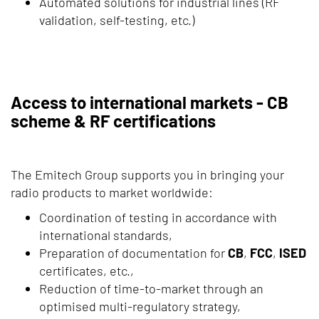
Automated solutions for industrial lines (RF
validation, self-testing, etc.)
Access to international markets - CB
scheme & RF certifications
The Emitech Group supports you in bringing your
radio products to market worldwide:
Coordination of testing in accordance with
international standards,
Preparation of documentation for
CB
,
FCC
,
ISED
certificates, etc.,
Reduction of time-to-market through an
optimised multi-regulatory strategy,