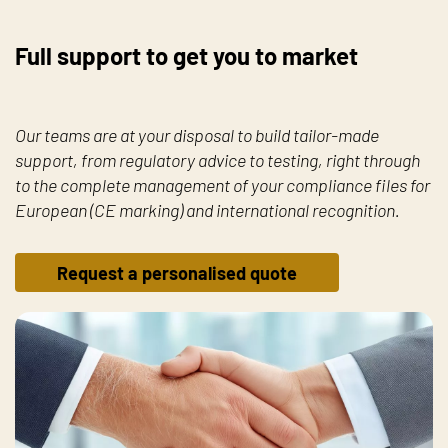
Full support to get you to market
Our teams are at your disposal to build tailor-made
support, from regulatory advice to testing, right through
to the complete management of your compliance files for
European (CE marking) and international recognition.
Request a personalised quote