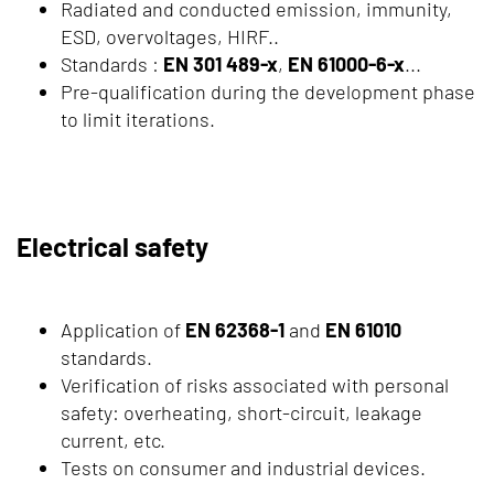
Radiated and conducted emission, immunity,
ESD, overvoltages, HIRF..
Standards :
EN 301 489-x
,
EN 61000-6-x
...
Pre-qualification during the development phase
to limit iterations.
Electrical safety
Application of
EN 62368-1
and
EN 61010
standards.
Verification of risks associated with personal
safety: overheating, short-circuit, leakage
current, etc.
Tests on consumer and industrial devices.