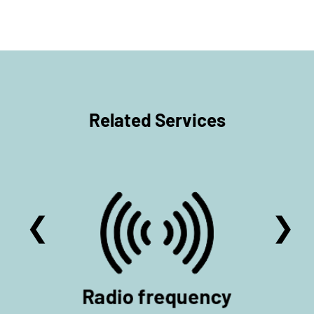
Related Services