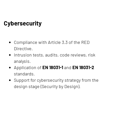
Cybersecurity
Compliance with Article 3.3 of the RED
Directive.
Intrusion tests, audits, code reviews, risk
analysis.
Application of
EN 18031-1
and
EN 18031-2
standards.
Support for cybersecurity strategy from the
design stage (Security by Design).