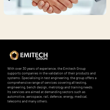
With over 30 years of experience, the Emitech Group
supports companies in the validation of their products and
systems. Specialising in test engineering, the group offers a
comprehensive range of services covering all testing,
engineering, bench design, metrology and training needs.
Its services are aimed at demanding sectors such as
automotive, aerospace, rail, defence, energy, medical,
telecoms and many others.