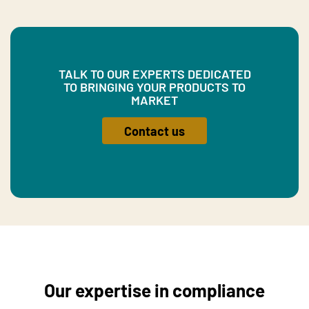
TALK TO OUR EXPERTS DEDICATED
TO BRINGING YOUR PRODUCTS TO
MARKET
Contact us
Our expertise in compliance