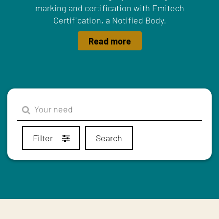
marking and certification with Emitech
Certification, a Notified Body.
Read more
Filter
Search