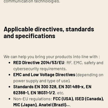
communication technologies.
Applicable directives, standards
and specifications
We can help you bring your products into line with :
RED Directive 2014/53/EU
: RF, EMC, safety and
cybersecurity requirements,
EMC and Low Voltage Directives
(depending on
power supply and type of use),
Standards EN 300 328, EN 301 489-x, EN
62368-1, EN 18031-1/2
, etc,
Non-EU regulations:
FCC (USA), ISED (Canada),
MIC (Japan), Anatel (Brazil)...
.