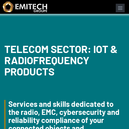
Cookies management panel
TELECOM SECTOR: IOT &
RADIOFREQUENCY
PRODUCTS
Services and skills dedicated to
the radio, EMC, cybersecurity and
reliability compliance of your
connected objects and