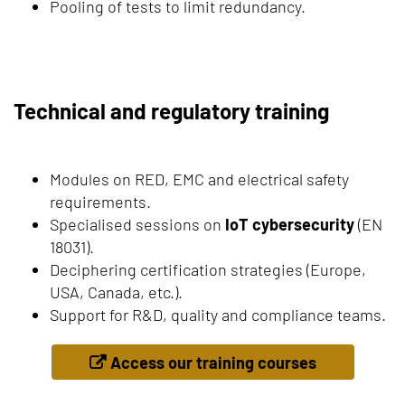
Pooling of tests to limit redundancy.
Technical and regulatory training
Modules on RED, EMC and electrical safety
requirements.
Specialised sessions on
IoT cybersecurity
(EN
18031).
Deciphering certification strategies (Europe,
USA, Canada, etc.).
Support for R&D, quality and compliance teams.
Access our training courses