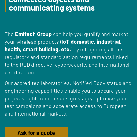
communicating systems
The
Emitech Group
can help you qualify and market
your wireless products (
IoT domestic, industrial,
health, smart building, etc.
) by integrating all the
regulatory and standardisation requirements linked
to the RED directive, cybersecurity and international
certification.
Our accredited laboratories, Notified Body status and
engineering capabilities enable you to secure your
projects right from the design stage, optimise your
test campaigns and accelerate access to European
and international markets.
Ask for a quote