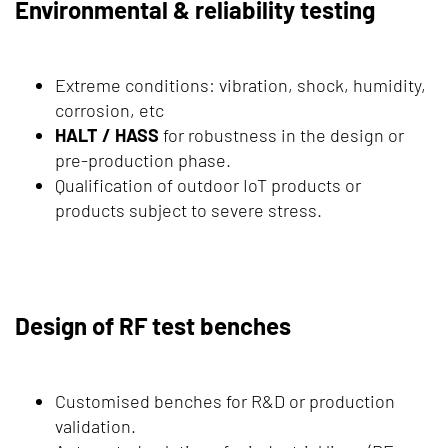
Environmental & reliability testing
Extreme conditions: vibration, shock, humidity,
corrosion, etc
HALT / HASS
for robustness in the design or
pre-production phase.
Qualification of outdoor IoT products or
products subject to severe stress.
Design of RF test benches
Customised benches for R&D or production
validation.