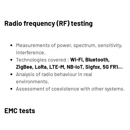
Radio frequency (RF) testing
Measurements of power, spectrum, sensitivity,
interference.
Technologies covered :
Wi-Fi, Bluetooth,
ZigBee, LoRa, LTE-M, NB-IoT, Sigfox, 5G FR1...
.
Analysis of radio behaviour in real
environments.
Assessment of coexistence with other systems.
EMC tests