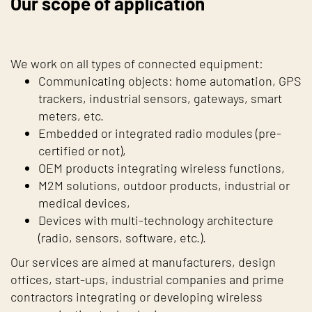
Our scope of application
We work on all types of connected equipment:
Communicating objects: home automation, GPS
trackers, industrial sensors, gateways, smart
meters, etc.
Embedded or integrated radio modules (pre-
certified or not),
OEM products integrating wireless functions,
M2M solutions, outdoor products, industrial or
medical devices,
Devices with multi-technology architecture
(radio, sensors, software, etc.).
Our services are aimed at manufacturers, design
offices, start-ups, industrial companies and prime
contractors integrating or developing wireless