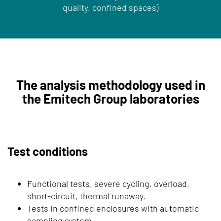
quality, confined spaces)
The analysis methodology used in
the Emitech Group laboratories
Test conditions
Functional tests, severe cycling, overload,
short-circuit, thermal runaway.
Tests in confined enclosures with automatic
sampling system.