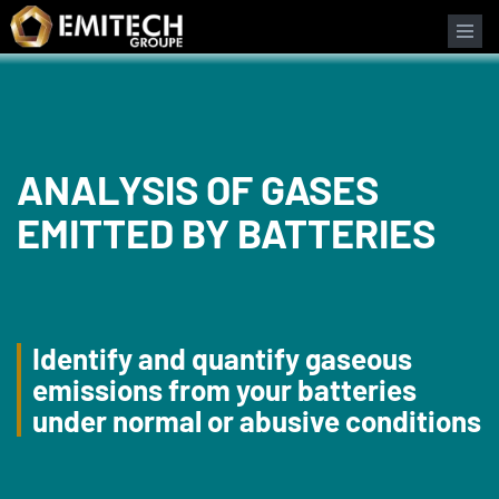
Cookies management panel
ANALYSIS OF GASES
EMITTED BY BATTERIES
Identify and quantify gaseous
emissions from your batteries
under normal or abusive conditions