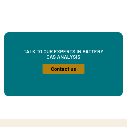
TALK TO OUR EXPERTS IN BATTERY
GAS ANALYSIS
Contact us