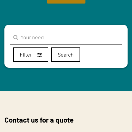
Filter
Search
Contact us for a quote