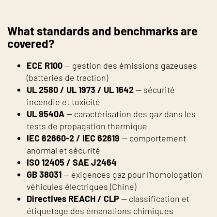
What standards and benchmarks are
covered?
ECE R100
— gestion des émissions gazeuses
(batteries de traction)
UL 2580 / UL 1973 / UL 1642
— sécurité
incendie et toxicité
UL 9540A
— caractérisation des gaz dans les
tests de propagation thermique
IEC 62660-2 / IEC 62619
— comportement
anormal et sécurité
ISO 12405 / SAE J2464
GB 38031
— exigences gaz pour l'homologation
véhicules électriques (Chine)
Directives REACH / CLP
— classification et
étiquetage des émanations chimiques