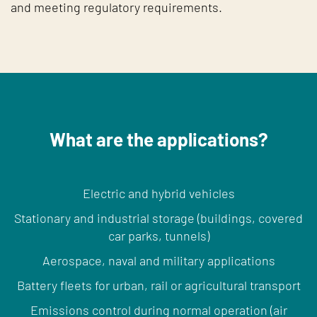
and meeting regulatory requirements.
What are the applications?
Electric and hybrid vehicles
Stationary and industrial storage (buildings, covered
car parks, tunnels)
Aerospace, naval and military applications
Battery fleets for urban, rail or agricultural transport
Emissions control during normal operation (air