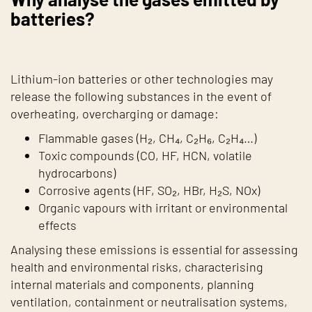
batteries?
Lithium-ion batteries or other technologies may
release the following substances in the event of
overheating, overcharging or damage:
Flammable gases (H₂, CH₄, C₂H₆, C₂H₄…)
Toxic compounds (CO, HF, HCN, volatile
hydrocarbons)
Corrosive agents (HF, SO₂, HBr, H₂S, NOx)
Organic vapours with irritant or environmental
effects
Analysing these emissions is essential for assessing
health and environmental risks, characterising
internal materials and components, planning
ventilation, containment or neutralisation systems,