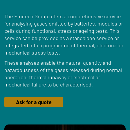
The Emitech Group offers a comprehensive service
for analysing gases emitted by batteries, modules or
cells during functional, stress or ageing tests. This
service can be provided as a standalone service or
integrated into a programme of thermal, electrical or
mechanical stress tests.
These analyses enable the nature, quantity and
hazardousness of the gases released during normal
operation, thermal runaway or electrical or
mechanical failure to be characterised.
Ask for a quote