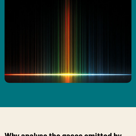
Why analyse the gases emitted by