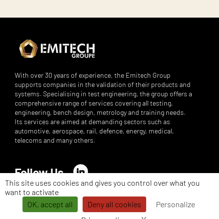
With over 30 years of experience, the Emitech Group
supports companies in the validation of their products and
systems. Specialising in test engineering, the group offers a
comprehensive range of services covering all testing,
engineering, bench design, metrology and training needs.
Its services are aimed at demanding sectors such as
automotive, aerospace, rail, defence, energy, medical,
telecoms and many others.
Follow Us
LinkedIn
This site uses cookies and gives you control over what you
want to activate
©
Emitech Group - All rights reserved - 2026 -
Legal notices
-
Privacy
Policy
-
Personal Data Management
OK, accept all
Deny all cookies
Personalize