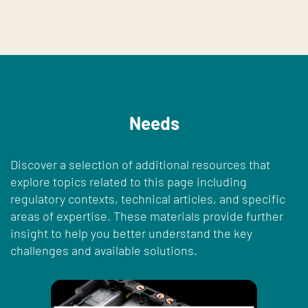
Needs
Discover a selection of additional resources that
explore topics related to this page including
regulatory contexts, technical articles, and specific
areas of expertise. These materials provide further
insight to help you better understand the key
challenges and available solutions.