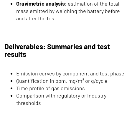
Gravimetric analysis
: estimation of the total
mass emitted by weighing the battery before
and after the test
Deliverables: Summaries and test
results
Emission curves by component and test phase
Quantification in ppm, mg/m³ or g/cycle
Time profile of gas emissions
Comparison with regulatory or industry
thresholds