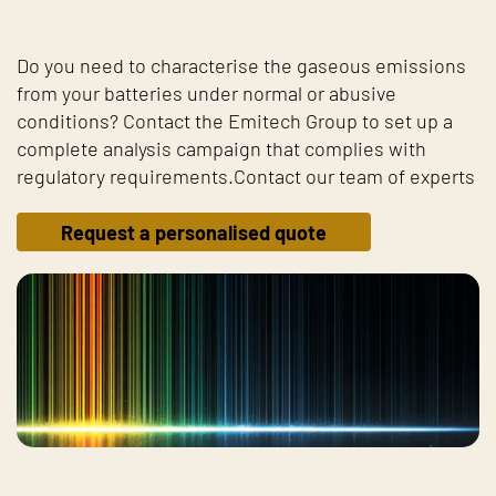
Do you need to characterise the gaseous emissions
from your batteries under normal or abusive
conditions? Contact the Emitech Group to set up a
complete analysis campaign that complies with
regulatory requirements.Contact our team of experts
Request a personalised quote