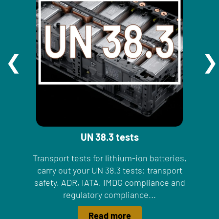
UN 38.3 tests
Transport tests for lithium-ion batteries,
carry out your UN 38.3 tests: transport
safety, ADR, IATA, IMDG compliance and
regulatory compliance...
Read more