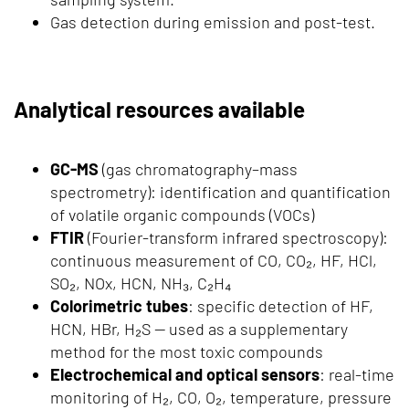
Gas detection during emission and post-test.
Analytical resources available
GC-MS
(gas chromatography–mass
spectrometry): identification and quantification
of volatile organic compounds (VOCs)
FTIR
(Fourier-transform infrared spectroscopy):
continuous measurement of CO, CO₂, HF, HCl,
SO₂, NOx, HCN, NH₃, C₂H₄
Colorimetric tubes
: specific detection of HF,
HCN, HBr, H₂S — used as a supplementary
method for the most toxic compounds
Electrochemical and optical sensors
: real-time
monitoring of H₂, CO, O₂, temperature, pressure