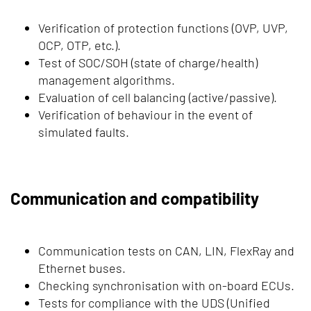
Verification of protection functions (OVP, UVP,
OCP, OTP, etc.).
Test of SOC/SOH (state of charge/health)
management algorithms.
Evaluation of cell balancing (active/passive).
Verification of behaviour in the event of
simulated faults.
Communication and compatibility
Communication tests on CAN, LIN, FlexRay and
Ethernet buses.
Checking synchronisation with on-board ECUs.
Tests for compliance with the UDS (Unified