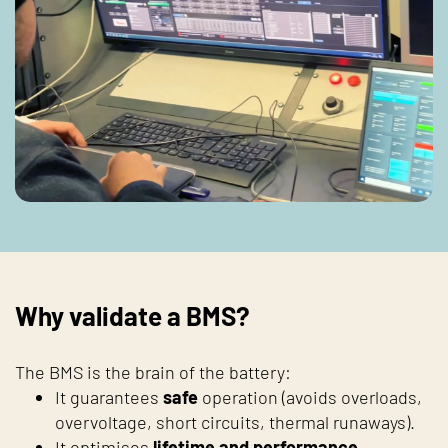
Why validate a BMS?
The BMS is the brain of the battery:
It guarantees
safe
operation (avoids overloads,
overvoltage, short circuits, thermal runaways).
It optimises
lifetime and performance