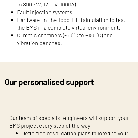
to 800 kW, 1200V, 1000A).
Fault injection systems.
Hardware-in-the-loop (HIL) simulation to test
the BMS in a complete virtual environment.
Climatic chambers (-60°C to +180°C) and
vibration benches.
Our personalised support
Our team of specialist engineers will support your
BMS project every step of the way:
Definition of validation plans tailored to your