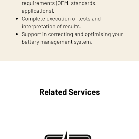
requirements (OEM, standards,
applications).
Complete execution of tests and
interpretation of results.
Support in correcting and optimising your
battery management system.
Related Services