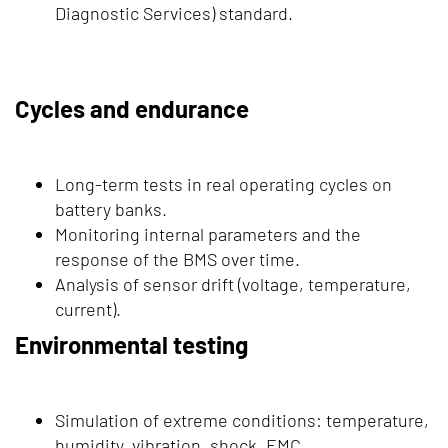
Diagnostic Services) standard.
Cycles and endurance
Long-term tests in real operating cycles on
battery banks.
Monitoring internal parameters and the
response of the BMS over time.
Analysis of sensor drift (voltage, temperature,
current).
Environmental testing
Simulation of extreme conditions: temperature,
humidity, vibration, shock, EMC.