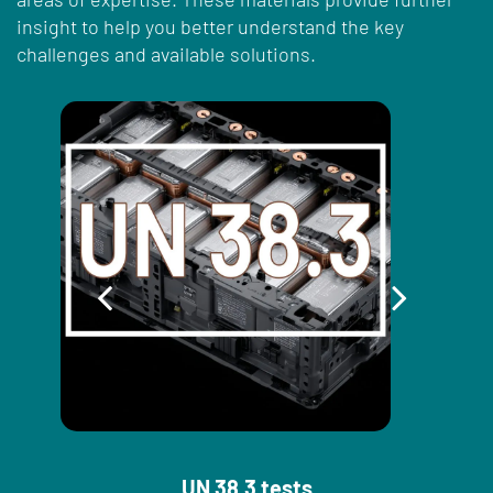
insight to help you better understand the key
challenges and available solutions.
UN 38.3 tests