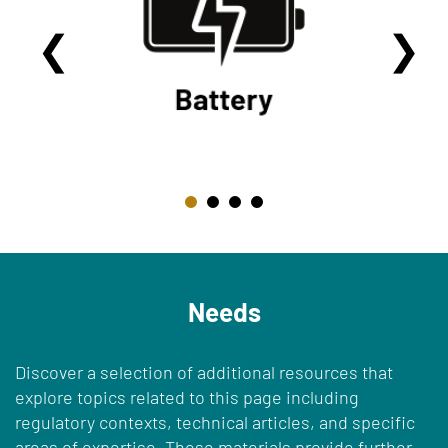
Needs
Discover a selection of additional resources that
explore topics related to this page including
regulatory contexts, technical articles, and specific
areas of expertise. These materials provide further