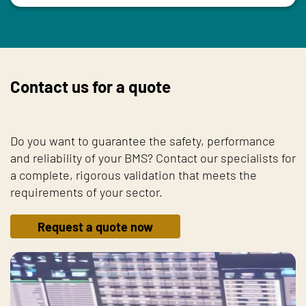
Contact us for a quote
Do you want to guarantee the safety, performance
and reliability of your BMS? Contact our specialists for
a complete, rigorous validation that meets the
requirements of your sector.
Request a quote now