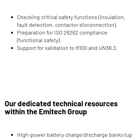
Checking critical safety functions (insulation,
fault detection, contactor disconnection).
Preparation for ISO 26262 compliance
(functional safety).
Support for validation to R100 and UN38.3.
Our dedicated technical resources
within the Emitech Group
High-power battery charge/discharge banks (up