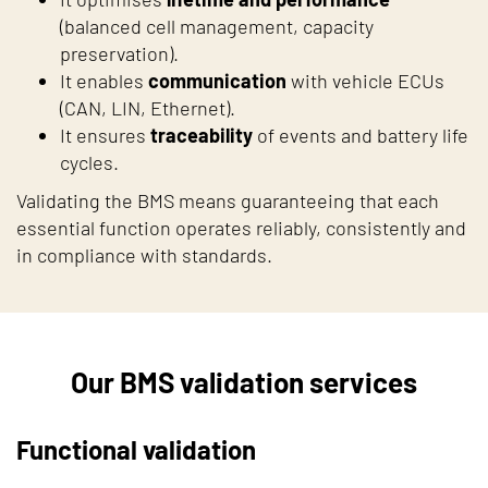
(balanced cell management, capacity
preservation).
It enables
communication
with vehicle ECUs
(CAN, LIN, Ethernet).
It ensures
traceability
of events and battery life
cycles.
Validating the BMS means guaranteeing that each
essential function operates reliably, consistently and
in compliance with standards.
Our BMS validation services
Functional validation