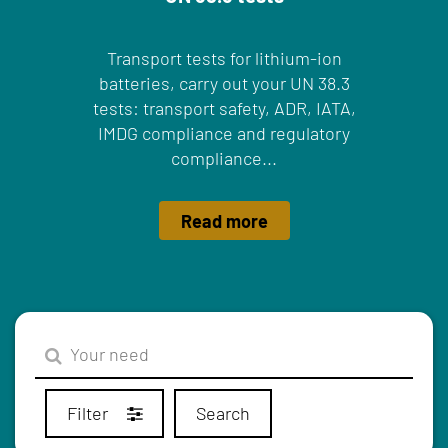
Transport tests for lithium-ion
batteries, carry out your UN 38.3
tests: transport safety, ADR, IATA,
IMDG compliance and regulatory
compliance...
Read more
Filter
Search