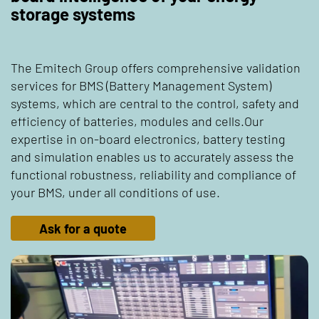
storage systems
The Emitech Group offers comprehensive validation
services for BMS (Battery Management System)
systems, which are central to the control, safety and
efficiency of batteries, modules and cells.Our
expertise in on-board electronics, battery testing
and simulation enables us to accurately assess the
functional robustness, reliability and compliance of
your BMS, under all conditions of use.
Ask for a quote