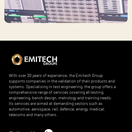
With over 30 years of experience, the Emitech Group
supports companies in the validation of their products and
systems. Specialising in test engineering, the group offers a
comprehensive range of services covering all testing,
engineering, bench design, metrology and training needs.
Its services are aimed at demanding sectors such as
automotive, aerospace, rail, defence, energy, medical,
telecoms and many others.