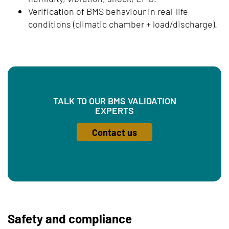
Verification of BMS behaviour in real-life
conditions (climatic chamber + load/discharge).
TALK TO OUR BMS VALIDATION
EXPERTS
Contact us
Safety and compliance