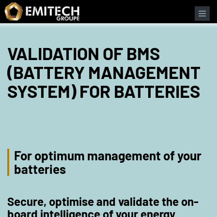
Cookies management panel
VALIDATION OF BMS
(BATTERY MANAGEMENT
SYSTEM) FOR BATTERIES
For optimum management of your
batteries
Secure, optimise and validate the on-
board intelligence of your energy