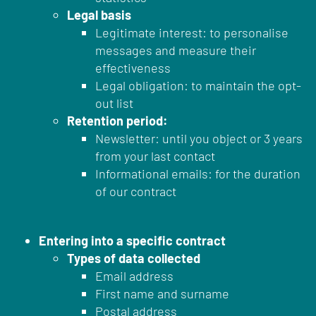
Legal basis
Legitimate interest: to personalise
messages and measure their
effectiveness
Legal obligation: to maintain the opt-
out list
Retention period:
Newsletter: until you object or 3 years
from your last contact
Informational emails: for the duration
of our contract
Entering into a specific contract
Types of data collected
Email address
First name and surname
Postal address