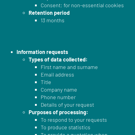
Consent: for non-essential cookies
Retention period
13 months
Information requests
Types of data collected:
First name and surname
Email address
Title
Company name
Phone number
Details of your request
Purposes of processing:
To respond to your requests
To produce statistics
To provide a quotation when