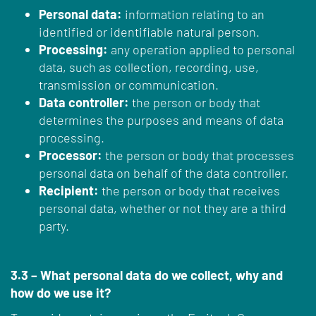
Personal data:
information relating to an
identified or identifiable natural person.
Processing:
any operation applied to personal
data, such as collection, recording, use,
transmission or communication.
Data controller:
the person or body that
determines the purposes and means of data
processing.
Processor:
the person or body that processes
personal data on behalf of the data controller.
Recipient:
the person or body that receives
personal data, whether or not they are a third
party.
3.3 – What personal data do we collect, why and
how do we use it?