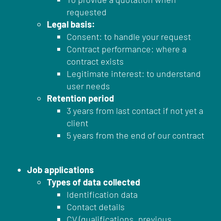
requested
Legal basis:
Consent: to handle your request
Contract performance: where a
contract exists
Legitimate interest: to understand
user needs
Retention period
3 years from last contact if not yet a
client
5 years from the end of our contract
Job applications
Types of data collected
Identification data
Contact details
CV (qualifications, previous