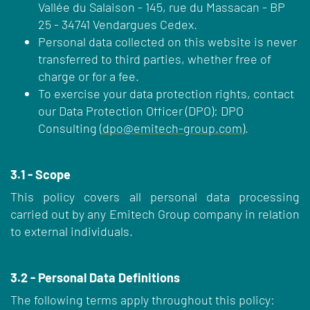
Vallée du Salaison - 145, rue du Massacan - BP
25 - 34741 Vendargues Cedex.
Personal data collected on this website is never
transferred to third parties, whether free of
charge or for a fee.
To exercise your data protection rights, contact
our Data Protection Officer (DPO): DPO
Consulting (
dpo@emitech-group.com
).
3.1 - Scope
This policy covers all personal data processing
carried out by any Emitech Group company in relation
to external individuals.
3.2 - Personal Data Definitions
The following terms apply throughout this policy: