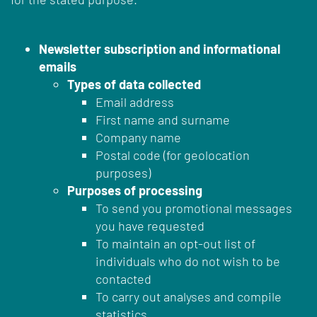
Newsletter subscription and informational
emails
Types of data collected
Email address
First name and surname
Company name
Postal code (for geolocation
purposes)
Purposes of processing
To send you promotional messages
you have requested
To maintain an opt-out list of
individuals who do not wish to be
contacted
To carry out analyses and compile
statistics