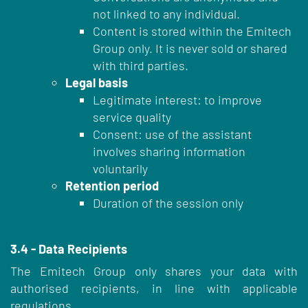
not linked to any individual.
Content is stored within the Emitech
Group only. It is never sold or shared
with third parties.
Legal basis
Legitimate interest: to improve
service quality
Consent: use of the assistant
involves sharing information
voluntarily
Retention period
Duration of the session only
3.4 - Data Recipients
The Emitech Group only shares your data with
authorised recipients, in line with applicable
regulations.