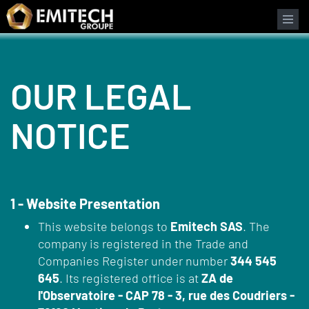
Cookies management panel
OUR LEGAL
NOTICE
1 - Website Presentation
This website belongs to
Emitech SAS
. The
company is registered in the Trade and
Companies Register under number
344 545
645
. Its registered office is at
ZA de
l'Observatoire - CAP 78 - 3, rue des Coudriers -