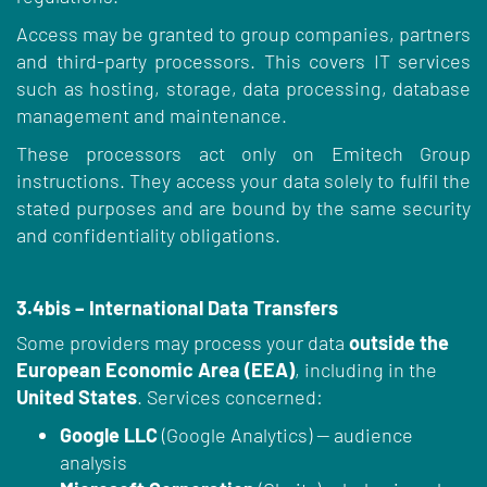
Access may be granted to group companies, partners
and third-party processors. This covers IT services
such as hosting, storage, data processing, database
management and maintenance.
These processors act only on Emitech Group
instructions. They access your data solely to fulfil the
stated purposes and are bound by the same security
and confidentiality obligations.
3.4bis – International Data Transfers
Some providers may process your data
outside the
European Economic Area (EEA)
, including in the
United States
. Services concerned:
Google LLC
(Google Analytics) — audience
analysis