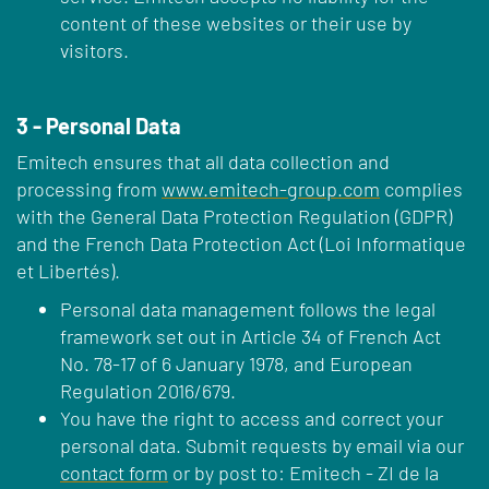
content of these websites or their use by
visitors.
3 - Personal Data
Emitech ensures that all data collection and
processing from
www.emitech-group.com
complies
with the General Data Protection Regulation (GDPR)
and the French Data Protection Act (Loi Informatique
et Libertés).
Personal data management follows the legal
framework set out in Article 34 of French Act
No. 78-17 of 6 January 1978, and European
Regulation 2016/679.
You have the right to access and correct your
personal data. Submit requests by email via our
contact form
or by post to: Emitech - ZI de la