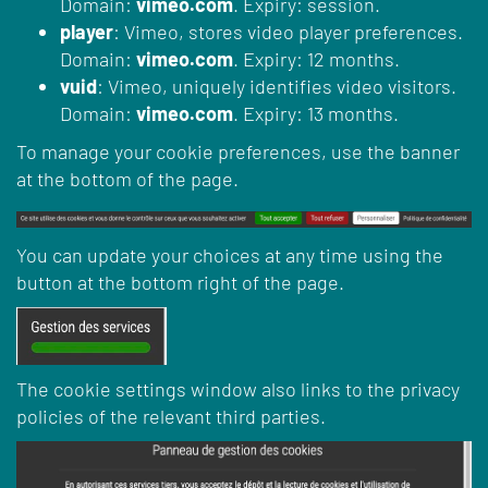
Domain:
vimeo.com
. Expiry: session.
player
: Vimeo, stores video player preferences.
Domain:
vimeo.com
. Expiry: 12 months.
vuid
: Vimeo, uniquely identifies video visitors.
Domain:
vimeo.com
. Expiry: 13 months.
To manage your cookie preferences, use the banner
at the bottom of the page.
You can update your choices at any time using the
button at the bottom right of the page.
The cookie settings window also links to the privacy
policies of the relevant third parties.