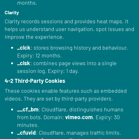
months.
Clarity
Clarity records sessions and provides heat maps. It
helps us understand user navigation, spot issues and
improve the experience.
_clck
: stores browsing history and behaviour.
Expiry: 12 months.
_clsk
: combines page views into a single
session log. Expiry: 1 day.
4-2 Third-Party Cookies
These cookies enable features such as embedded
videos. They are set by third-party providers.
__cf_bm
: Cloudflare, distinguishes humans
from bots. Domain:
vimeo.com
. Expiry: 30
minutes.
_cfuvid
: Cloudflare, manages traffic limits.