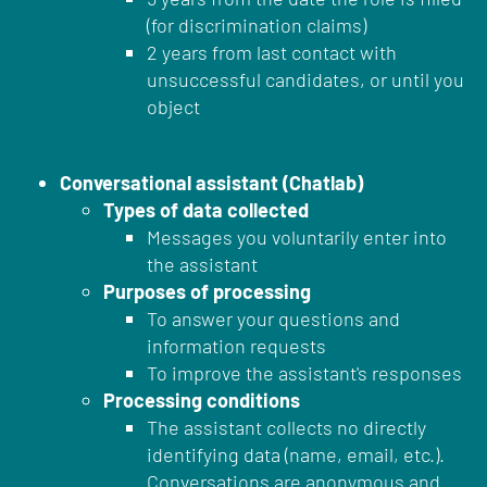
(for discrimination claims)
2 years from last contact with
unsuccessful candidates, or until you
object
Conversational assistant (Chatlab)
Types of data collected
Messages you voluntarily enter into
the assistant
Purposes of processing
To answer your questions and
information requests
To improve the assistant's responses
Processing conditions
The assistant collects no directly
identifying data (name, email, etc.).
Conversations are anonymous and