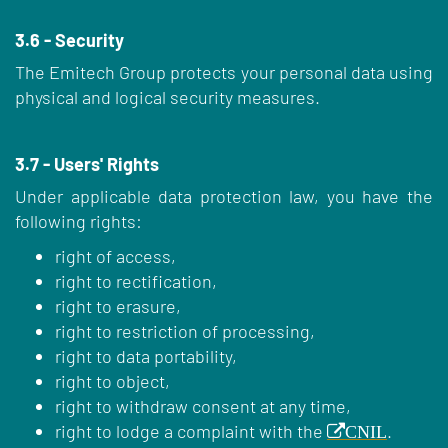
3.6 - Security
The Emitech Group protects your personal data using
physical and logical security measures.
3.7 - Users' Rights
Under applicable data protection law, you have the
following rights:
right of access,
right to rectification,
right to erasure,
right to restriction of processing,
right to data portability,
right to object,
right to withdraw consent at any time,
right to lodge a complaint with the
.
CNIL