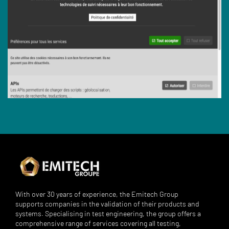
With over 30 years of experience, the Emitech Group
supports companies in the validation of their products and
systems. Specialising in test engineering, the group offers a
comprehensive range of services covering all testing,