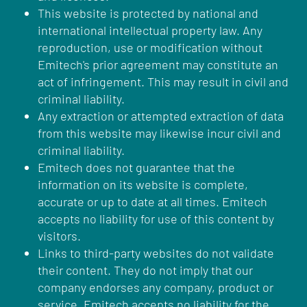
This website is protected by national and
international intellectual property law. Any
reproduction, use or modification without
Emitech's prior agreement may constitute an
act of infringement. This may result in civil and
criminal liability.
Any extraction or attempted extraction of data
from this website may likewise incur civil and
criminal liability.
Emitech does not guarantee that the
information on its website is complete,
accurate or up to date at all times. Emitech
accepts no liability for use of this content by
visitors.
Links to third-party websites do not validate
their content. They do not imply that our
company endorses any company, product or
service. Emitech accepts no liability for the