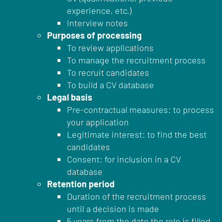
experience, etc.)
Interview notes
Purposes of processing
To review applications
To manage the recruitment process
To recruit candidates
To build a CV database
Legal basis
Pre-contractual measures: to process
your application
Legitimate interest: to find the best
candidates
Consent: for inclusion in a CV
database
Retention period
Duration of the recruitment process
until a decision is made
5 years from the date the role is filled