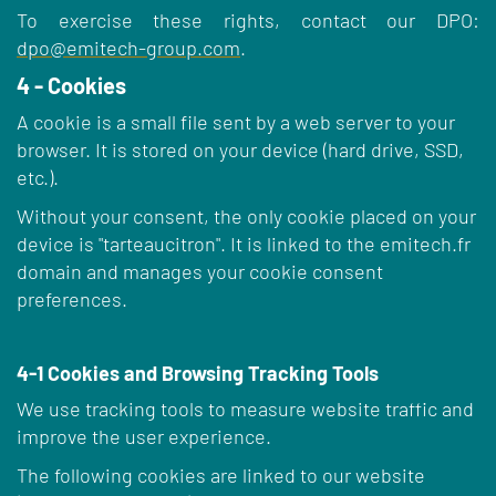
To exercise these rights, contact our DPO:
dpo@emitech-group.com
.
4 - Cookies
A cookie is a small file sent by a web server to your
browser. It is stored on your device (hard drive, SSD,
etc.).
Without your consent, the only cookie placed on your
device is "tarteaucitron". It is linked to the emitech.fr
domain and manages your cookie consent
preferences.
4-1 Cookies and Browsing Tracking Tools
We use tracking tools to measure website traffic and
improve the user experience.
The following cookies are linked to our website