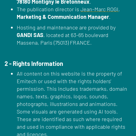
78180 Montigny le Bretonneux
.
The publication director is
Jean-Marc ROGI
,
Marketing & Communication Manager
.
Hosting and maintenance are provided by
GANDI SAS
, located at 63-65 boulevard
Massena, Paris (75013) FRANCE.
2 - Rights Information
All content on this website is the property of
Emitech or used with the rights holders'
permission. This includes trademarks, domain
names, texts, graphics, logos, sounds,
photographs, illustrations and animations.
Some visuals are generated using AI tools.
These are identified as such where required
and used in compliance with applicable rights
and licences.