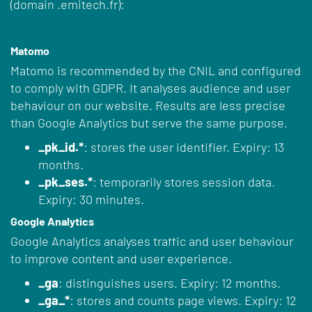
(domain .emitech.fr):
Matomo
Matomo is recommended by the CNIL and configured
to comply with GDPR. It analyses audience and user
behaviour on our website. Results are less precise
than Google Analytics but serve the same purpose.
_pk_id.*
: stores the user identifier. Expiry: 13
months.
_pk_ses.*
: temporarily stores session data.
Expiry: 30 minutes.
Google Analytics
Google Analytics analyses traffic and user behaviour
to improve content and user experience.
_ga
: distinguishes users. Expiry: 12 months.
_ga_*
: stores and counts page views. Expiry: 12