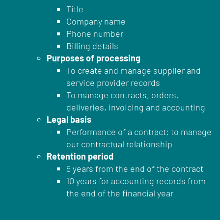
Title
Company name
Phone number
Billing details
Purposes of processing
To create and manage supplier and
service provider records
To manage contracts, orders,
deliveries, invoicing and accounting
Legal basis
Performance of a contract: to manage
our contractual relationship
Retention period
5 years from the end of the contract
10 years for accounting records from
the end of the financial year