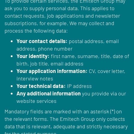
To provide certain services, the Emitech Group may
ask you to supply personal data. This applies to
contact requests, job applications and newsletter
subscriptions, for example. We may collect and
process the following data:
Your contact details:
postal address, email
address, phone number
Your identity:
first name, surname, title, date of
birth, job title, email address
Your application information:
CV, cover letter,
interview notes
Your technical data:
IP address
Any additional information
you provide via our
website services
Mandatory fields are marked with an asterisk (*) on
the relevant forms. The Emitech Group only collects
data that is relevant, adequate and strictly necessary
for the stated purpose.