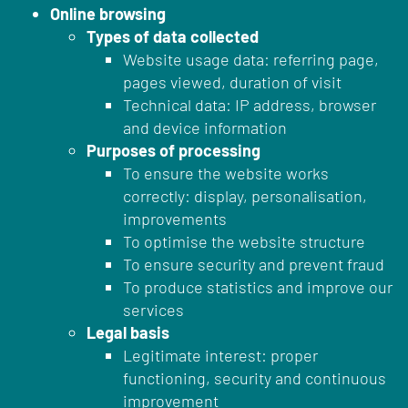
Online browsing
Types of data collected
Website usage data: referring page,
pages viewed, duration of visit
Technical data: IP address, browser
and device information
Purposes of processing
To ensure the website works
correctly: display, personalisation,
improvements
To optimise the website structure
To ensure security and prevent fraud
To produce statistics and improve our
services
Legal basis
Legitimate interest: proper
functioning, security and continuous
improvement