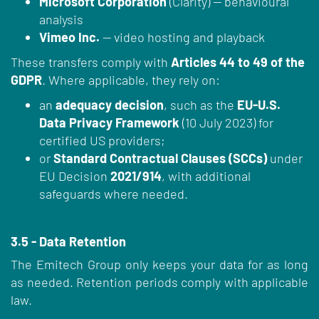
Microsoft Corporation
(Clarity) — behavioural
analysis
Vimeo Inc.
— video hosting and playback
These transfers comply with
Articles 44 to 49 of the
GDPR
. Where applicable, they rely on:
an
adequacy decision
, such as the
EU-U.S.
Data Privacy Framework
(10 July 2023) for
certified US providers;
or
Standard Contractual Clauses (SCCs)
under
EU Decision
2021/914
, with additional
safeguards where needed.
3.5 - Data Retention
The Emitech Group only keeps your data for as long
as needed. Retention periods comply with applicable
law.