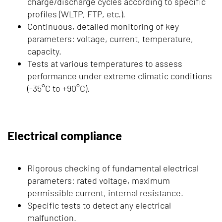
charge/discharge cycles according to specific
profiles (WLTP, FTP, etc.).
Continuous, detailed monitoring of key
parameters: voltage, current, temperature,
capacity.
Tests at various temperatures to assess
performance under extreme climatic conditions
(-35°C to +90°C).
Electrical compliance
Rigorous checking of fundamental electrical
parameters: rated voltage, maximum
permissible current, internal resistance.
Specific tests to detect any electrical
malfunction.