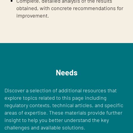
Complete, detailed analysis of the results
obtained, with concrete recommendations for
improvement.
Needs
Discover a selection of additional resources that
explore topics related to this page including
regulatory contexts, technical articles, and specific
areas of expertise. These materials provide further
insight to help you better understand the key
challenges and available solutions.