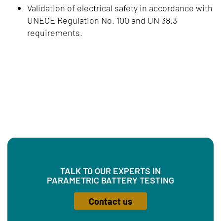
Validation of electrical safety in accordance with
UNECE Regulation No. 100 and UN 38.3
requirements.
TALK TO OUR EXPERTS IN
PARAMETRIC BATTERY TESTING
Contact us