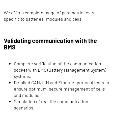
We offer a complete range of parametric tests
specific to batteries, modules and cells.
Validating communication with the
BMS
Complete verification of the communication
socket with BMS (Battery Management System)
systems.
Detailed CAN, LIN and Ethernet protocol tests to
ensure optimum, secure management of cells
and modules.
Simulation of real-life communication
scenarios.