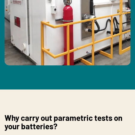
Why carry out parametric tests on
your batteries?