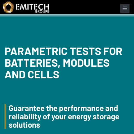
Cookies management panel
PARAMETRIC TESTS FOR
BATTERIES, MODULES
AND CELLS
Guarantee the performance and
reliability of your energy storage
solutions