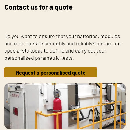
Contact us for a quote
Do you want to ensure that your batteries, modules
and cells operate smoothly and reliably?Contact our
specialists today to define and carry out your
personalised parametric tests.
Request a personalised quote