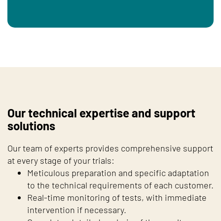
Our technical expertise and support
solutions
Our team of experts provides comprehensive support
at every stage of your trials:
Meticulous preparation and specific adaptation
to the technical requirements of each customer.
Real-time monitoring of tests, with immediate
intervention if necessary.