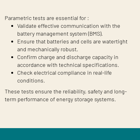
Parametric tests are essential for :
Validate effective communication with the
battery management system (BMS).
Ensure that batteries and cells are watertight
and mechanically robust.
Confirm charge and discharge capacity in
accordance with technical specifications.
Check electrical compliance in real-life
conditions.
These tests ensure the reliability, safety and long-
term performance of energy storage systems.