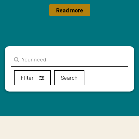
Read more
Filter
Search