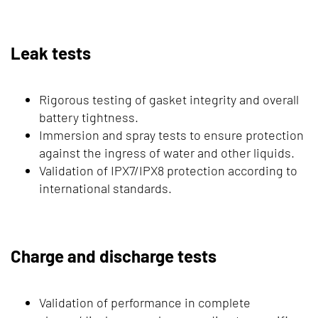
Leak tests
Rigorous testing of gasket integrity and overall
battery tightness.
Immersion and spray tests to ensure protection
against the ingress of water and other liquids.
Validation of IPX7/IPX8 protection according to
international standards.
Charge and discharge tests
Validation of performance in complete