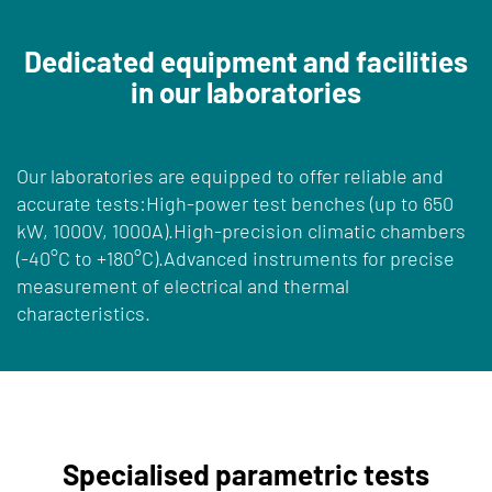
Dedicated equipment and facilities
in our laboratories
Our laboratories are equipped to offer reliable and
accurate tests:High-power test benches (up to 650
kW, 1000V, 1000A).High-precision climatic chambers
(-40°C to +180°C).Advanced instruments for precise
measurement of electrical and thermal
characteristics.
Specialised parametric tests