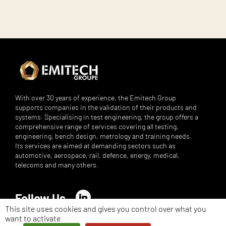
With over 30 years of experience, the Emitech Group
supports companies in the validation of their products and
systems. Specialising in test engineering, the group offers a
comprehensive range of services covering all testing,
engineering, bench design, metrology and training needs.
Its services are aimed at demanding sectors such as
automotive, aerospace, rail, defence, energy, medical,
telecoms and many others.
Follow Us
LinkedIn
This site uses cookies and gives you control over what you
want to activate
©
Emitech Group - All rights reserved - 2026 -
Legal notices
-
Privacy