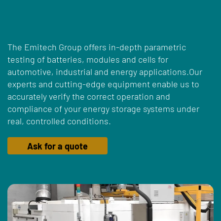
The Emitech Group offers in-depth parametric
testing of batteries, modules and cells for
automotive, industrial and energy applications.Our
experts and cutting-edge equipment enable us to
accurately verify the correct operation and
compliance of your energy storage systems under
real, controlled conditions.
Ask for a quote