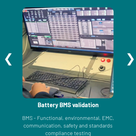
Battery BMS validation
BMS - Functional, environmental, EMC,
communication, safety and standards
compliance testing