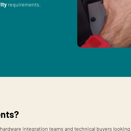
ity
requirements.
nts?
hardware integration teams and technical buyers looking 