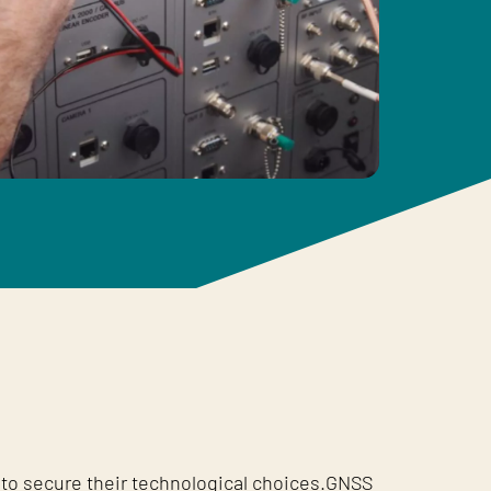
to secure their technological choices.GNSS