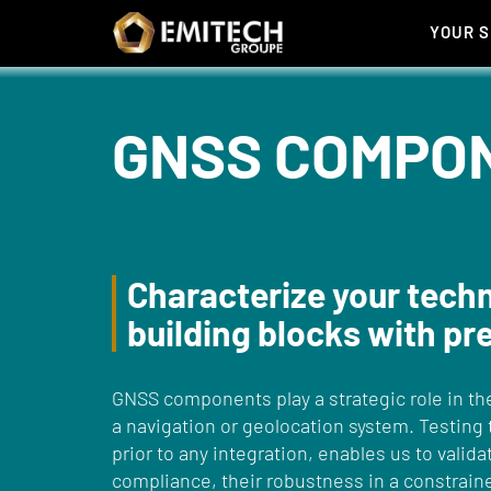
Cookies management panel
YOUR 
GNSS COMPO
Characterize your tech
building blocks with pr
GNSS components play a strategic role in th
a navigation or geolocation system. Testing
prior to any integration, enables us to valida
compliance, their robustness in a constrai