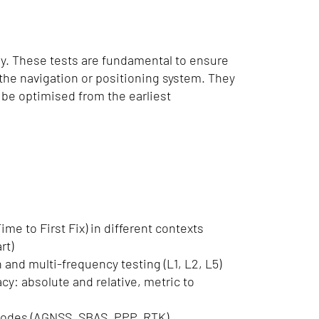
ly. These tests are fundamental to ensure
f the navigation or positioning system. They
o be optimised from the earliest
ime to First Fix) in different contexts
rt)
n and multi-frequency testing (L1, L2, L5)
cy: absolute and relative, metric to
 modes (AGNSS, SBAS, PPP, RTK)