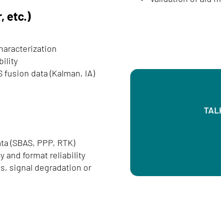
 etc.)
haracterization
ility
 fusion data (Kalman, IA)
TAL
data (SBAS, PPP, RTK)
 and format reliability
s, signal degradation or