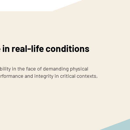
n real-life conditions
lity in the face of demanding physical
rformance and integrity in critical contexts,