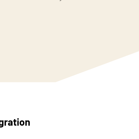
gration