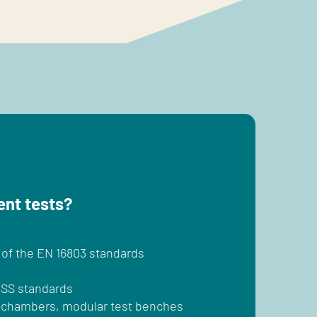
ent tests?
 of the EN 16803 standards
NSS standards
ic chambers, modular test benches