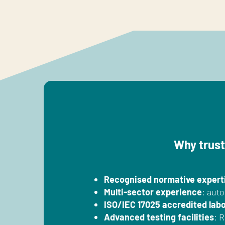
Why trust
Recognised normative expert
Multi-sector experience
: auto
ISO/IEC 17025 accredited lab
Advanced testing facilities
: 