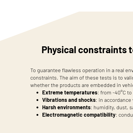
Physical constraints t
To guarantee flawless operation in a real e
constraints. The aim of these tests is to vali
whether the products are embedded in vehicl
Extreme temperatures
: from -40°C to
Vibrations and shocks
: in accordance
Harsh environments
: humidity, dust, s
Electromagnetic compatibility
: condu