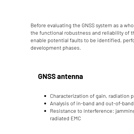
Before evaluating the GNSS system as a whole
the functional robustness and reliability of 
enable potential faults to be identified, per
development phases.
GNSS antenna
Characterization of gain, radiation p
Analysis of in-band and out-of-band 
Resistance to interference: jamming
radiated EMC