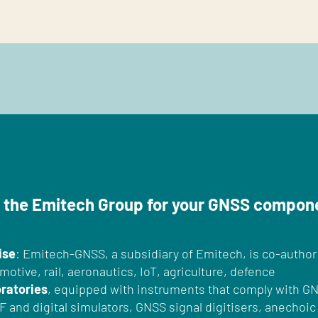
 the Emitech Group for your GNSS compon
ise
: Emitech-GNSS, a subsidiary of Emitech, is co-author
motive, rail, aeronautics, IoT, agriculture, defence
oratories
, equipped with instruments that comply with G
RF and digital simulators, GNSS signal digitisers, anecho