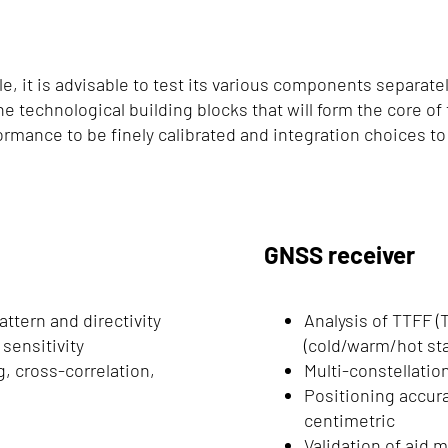
, it is advisable to test its various components separate
the technological building blocks that will form the core o
formance to be finely calibrated and integration choices t
GNSS receiver
attern and directivity
Analysis of TTFF (T
sensitivity
(cold/warm/hot sta
, cross-correlation,
Multi-constellatio
Positioning accura
centimetric
Validation of aid