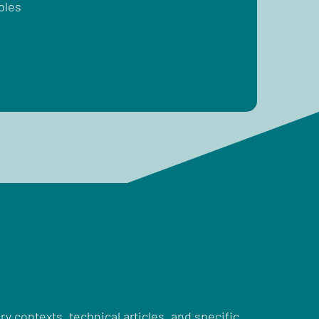
bles
ry contexts, technical articles, and specific