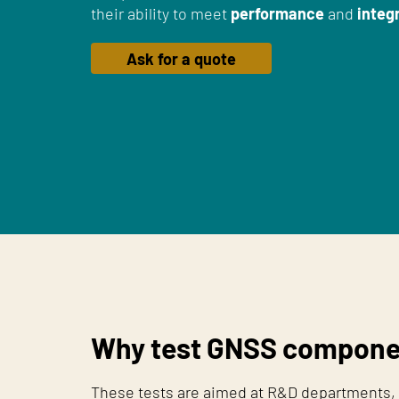
their ability to meet
performance
and
integr
Ask for a quote
Why test GNSS compone
These tests are aimed at R&D departments, 