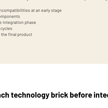
compatibilities at an early stage
 components
e integration phase
 cycles
 the final product
ach technology brick before inte