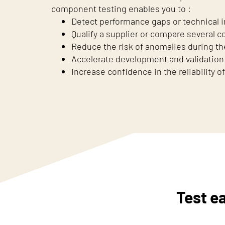
component testing enables you to :
Detect performance gaps or technical in
Qualify a supplier or compare several
Reduce the risk of anomalies during th
Accelerate development and validation
Increase confidence in the reliability of
Test e