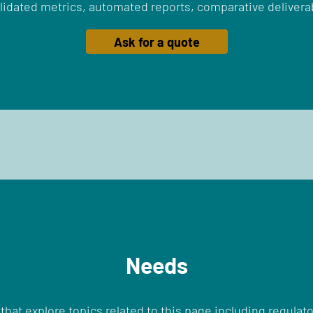
lidated metrics, automated reports, comparative delivera
Ask for a quote
Needs
that explore topics related to this page including regulato