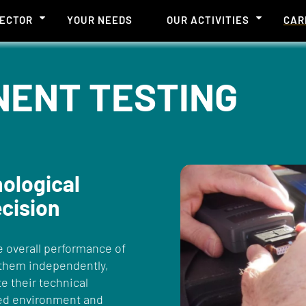
SECTOR
YOUR NEEDS
OUR ACTIVITIES
CAR
NENT TESTING
nological
ecision
e overall performance of
 them independently,
te their technical
ned environment and