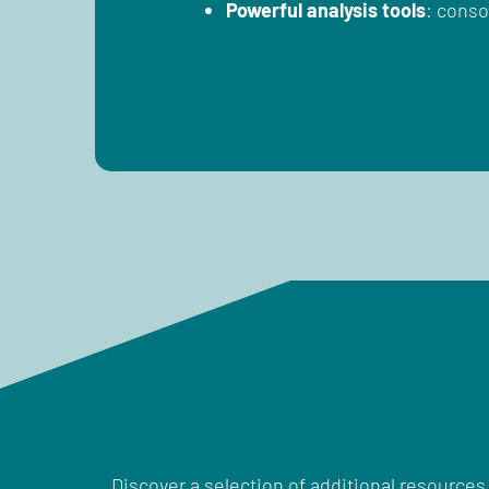
Powerful analysis tools
: conso
Discover a selection of additional resources 