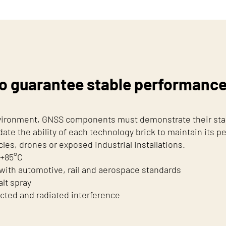
o guarantee stable performance i
nvironment, GNSS components must demonstrate their stabi
date the ability of each technology brick to maintain its pe
es, drones or exposed industrial installations.
 +85°C
 with automotive, rail and aerospace standards
alt spray
cted and radiated interference