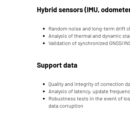
Hybrid sensors (IMU, odometer,
Random noise and long-term drift c
Analysis of thermal and dynamic stab
Validation of synchronized GNSS/INS
Support data
Quality and integrity of correction 
Analysis of latency, update frequency
Robustness tests in the event of los
data corruption