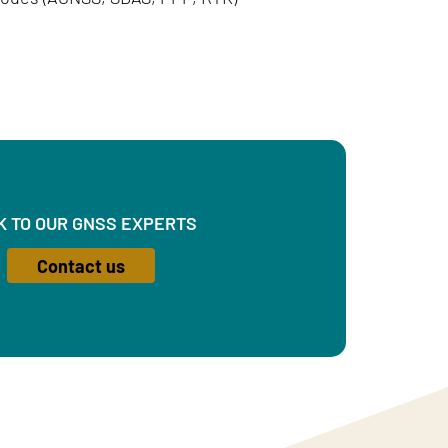
K TO OUR GNSS EXPERTS
Contact us