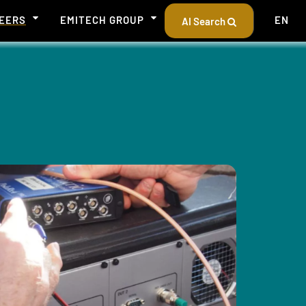
EERS
EMITECH GROUP
EN
AI Search