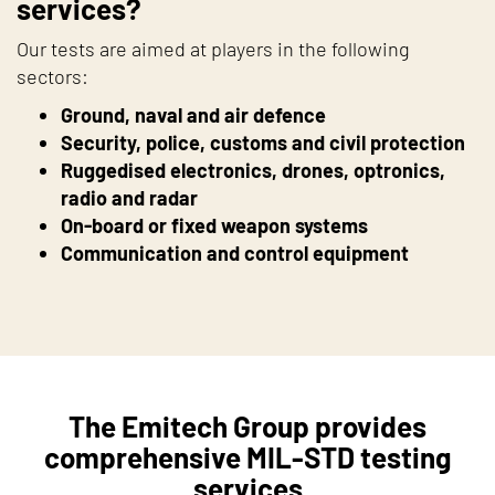
services?
Our tests are aimed at players in the following
sectors:
Ground, naval and air defence
Security, police, customs and civil protection
Ruggedised electronics, drones, optronics,
radio and radar
On-board or fixed weapon systems
Communication and control equipment
The Emitech Group provides
comprehensive MIL-STD testing
services