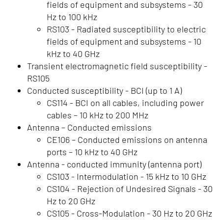
fields of equipment and subsystems - 30
Hz to 100 kHz
RS103 - Radiated susceptibility to electric
fields of equipment and subsystems - 10
kHz to 40 GHz
Transient electromagnetic field susceptibility -
RS105
Conducted susceptibility - BCI (up to 1 A)
CS114 - BCI on all cables, including power
cables – 10 kHz to 200 MHz
Antenna – Conducted emissions
CE106 – Conducted emissions on antenna
ports – 10 kHz to 40 GHz
Antenna - conducted immunity (antenna port)
CS103 - Intermodulation - 15 kHz to 10 GHz
CS104 - Rejection of Undesired Signals - 30
Hz to 20 GHz
CS105 - Cross-Modulation - 30 Hz to 20 GHz