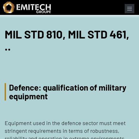
Cookies management panel
MIL STD 810, MIL STD 461,
..
Defence: qualification of military
equipment
Equipment used in the defence sector must meet
stringent requirements in terms of robustness,
reliability and operation in extreme environments.