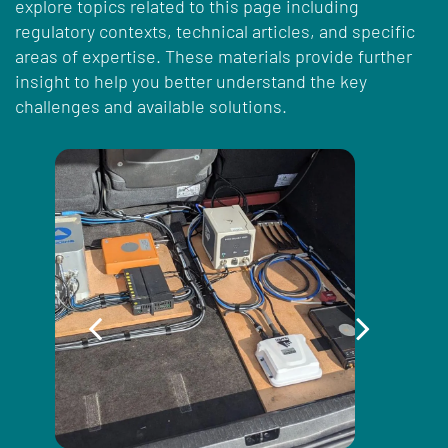
explore topics related to this page including
regulatory contexts, technical articles, and specific
areas of expertise. These materials provide further
insight to help you better understand the key
challenges and available solutions.