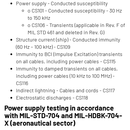
Power supply - Conducted susceptibility
o CS101 - Conducted susceptibility - 30 Hz
to 150 kHz
o CS106 - Transients (applicable in Rev. F of
MIL STD 461 and deleted in Rev. G)
Structure current (ship) - Conducted immunity
(60 Hz – 100 kHz) - CS109
Immunity to BCI (Impulse Excitation) transients
on all cables, including power cables - CS115
Immunity to damped transients on all cables,
including power cables (10 kHz to 100 MHz) -
CS116
Indirect lightning - Cables and cords - CS117
Electrostatic discharges - CS118
Power supply testing in accordance
with MIL-STD-704 and MIL-HDBK-704-
X (aeronautical sector)