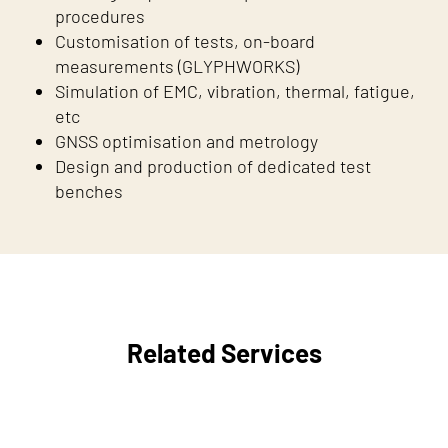
procedures
Customisation of tests, on-board
measurements (GLYPHWORKS)
Simulation of EMC, vibration, thermal, fatigue,
etc
GNSS optimisation and metrology
Design and production of dedicated test
benches
Related Services