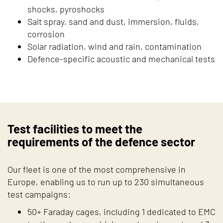
shocks, pyroshocks
Salt spray, sand and dust, immersion, fluids,
corrosion
Solar radiation, wind and rain, contamination
Defence-specific acoustic and mechanical tests
Test facilities to meet the
requirements of the defence sector
Our fleet is one of the most comprehensive in
Europe, enabling us to run up to 230 simultaneous
test campaigns:
50+ Faraday cages, including 1 dedicated to EMC