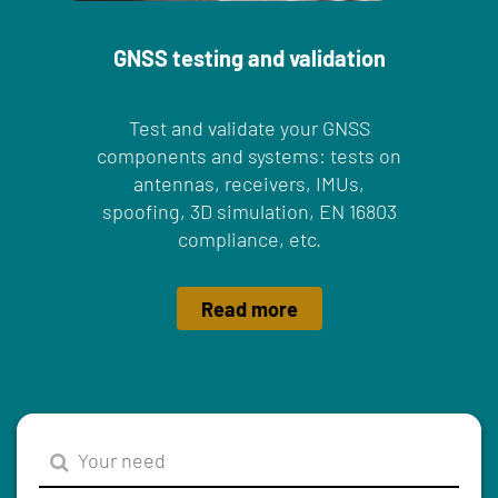
GNSS testing and validation
Test and validate your GNSS
components and systems: tests on
antennas, receivers, IMUs,
spoofing, 3D simulation, EN 16803
compliance, etc.
Read more