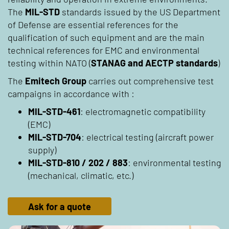
The
MIL-STD
standards issued by the US Department
of Defense are essential references for the
qualification of such equipment and are the main
technical references for EMC and environmental
testing within NATO (
STANAG and AECTP standards
)
The
Emitech Group
carries out comprehensive test
campaigns in accordance with :
MIL-STD-461
: electromagnetic compatibility
(EMC)
MIL-STD-704
: electrical testing (aircraft power
supply)
MIL-STD-810 / 202 / 883
: environmental testing
(mechanical, climatic, etc.)
Ask for a quote