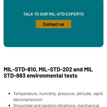
TALK TO OUR MIL-STD EXPERTS
Contact us
MIL-STD-810, MIL-STD-202 and MIL
STD-883 environmental tests
Temperature, humidity, pressure, altitude, rapid
decompression
Sinusoidal and random vibrations, mechanical