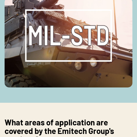
What areas of application are
covered by the Emitech Group's