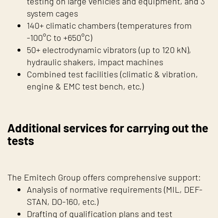
testing on large vehicles and equipment, and 3
system cages
140+ climatic chambers (temperatures from
-100°C to +650°C)
50+ electrodynamic vibrators (up to 120 kN),
hydraulic shakers, impact machines
Combined test facilities (climatic & vibration,
engine & EMC test bench, etc.)
Additional services for carrying out the
tests
The Emitech Group offers comprehensive support:
Analysis of normative requirements (MIL, DEF-
STAN, DO-160, etc.)
Drafting of qualification plans and test