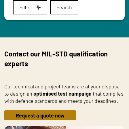
Filter
Search
Contact our MIL-STD qualification
experts
Our technical and project teams are at your disposal
to design an
optimised test campaign
that complies
with defence standards and meets your deadlines.
Request a quote now