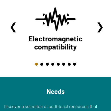
Needs
Discover a selection of additional resources that