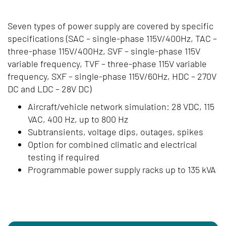
Seven types of power supply are covered by specific
specifications (SAC – single-phase 115V/400Hz, TAC –
three-phase 115V/400Hz, SVF – single-phase 115V
variable frequency, TVF – three-phase 115V variable
frequency, SXF – single-phase 115V/60Hz, HDC – 270V
DC and LDC – 28V DC)
Aircraft/vehicle network simulation: 28 VDC, 115
VAC, 400 Hz, up to 800 Hz
Subtransients, voltage dips, outages, spikes
Option for combined climatic and electrical
testing if required
Programmable power supply racks up to 135 kVA