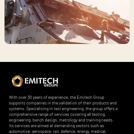
With over 30 years of experience, the Emitech Group
supports companies in the validation of their products and
systems. Specialising in test engineering, the group offers a
comprehensive range of services covering all testing,
engineering, bench design, metrology and training needs.
Its services are aimed at demanding sectors such as
automotive, aerospace, rail, defence, energy, medical,