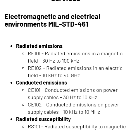
Electromagnetic and electrical
environments MIL-STD-461
Radiated emissions
RE101 - Radiated emissions in a magnetic
field - 30 Hz to 100 kHz
RE102 - Radiated emissions in an electric
field - 10 kHz to 40 GHz
Conducted emissions
CE101 - Conducted emissions on power
supply cables - 30 Hz to 10 kHz
CE102 - Conducted emissions on power
supply cables - 10 kHz to 10 MHz
Radiated susceptibility
RS101 - Radiated susceptibility to magnetic