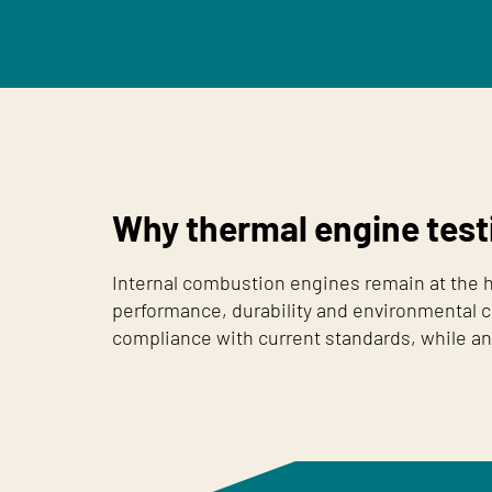
Why thermal engine test
Internal combustion engines remain at the he
performance, durability and environmental c
compliance with current standards, while an