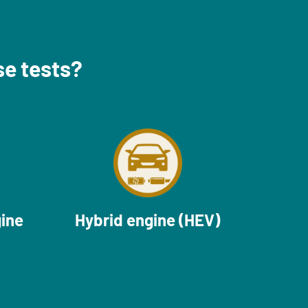
se tests?
gine
Hybrid engine (HEV)