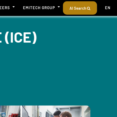
EERS
EMITECH GROUP
EN
AI Search
(ICE)