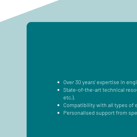
Over 30 years' expertise in eng
State-of-the-art technical res
etc.).
Compatibility with all types of
Personalised support from spec