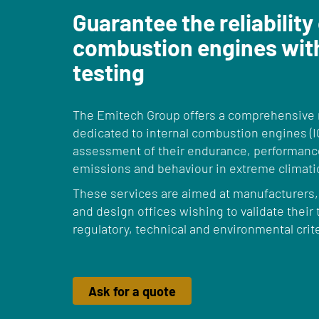
Guarantee the reliability
combustion engines wit
testing
The Emitech Group offers a comprehensive r
dedicated to internal combustion engines (I
assessment of their endurance, performance
emissions and behaviour in extreme climati
These services are aimed at manufacturers
and design offices wishing to validate their
regulatory, technical and environmental crite
Ask for a quote