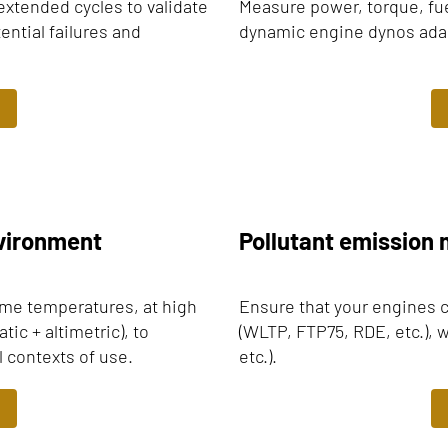
extended cycles to validate
Measure power, torque, fu
ential failures and
dynamic engine dynos adapt
nvironment
Pollutant emissio
eme temperatures, at high
Ensure that your engines 
ic + altimetric), to
(WLTP, FTP75, RDE, etc.), w
l contexts of use.
etc.).