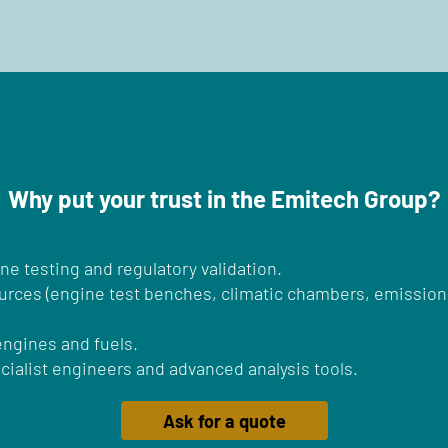
Why put your trust in the Emitech Group?
ine testing and regulatory validation.
ources (engine test benches, climatic chambers, emissions
 engines and fuels.
ialist engineers and advanced analysis tools.
Ask for a quote