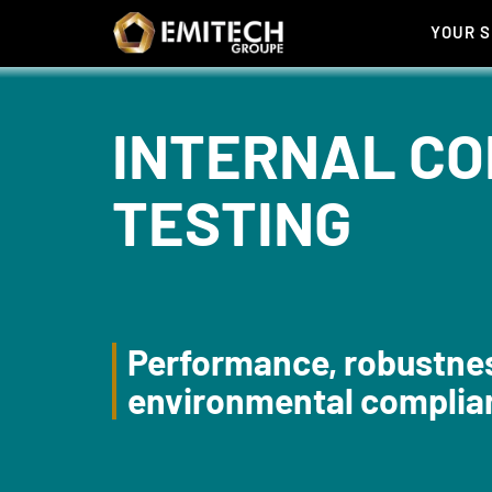
Cookies management panel
YOUR 
INTERNAL CO
TESTING
Performance, robustne
environmental complia