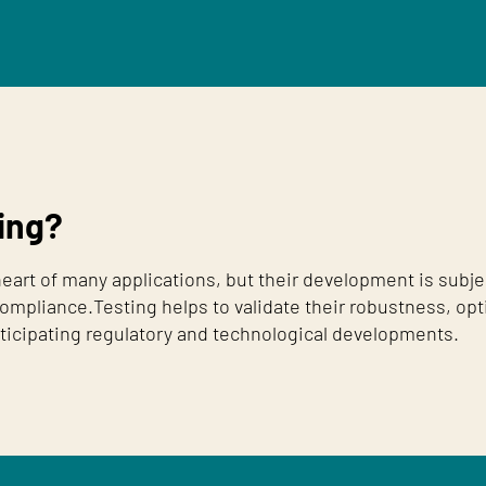
ing?
art of many applications, but their development is subjec
ompliance.Testing helps to validate their robustness, opt
ticipating regulatory and technological developments.