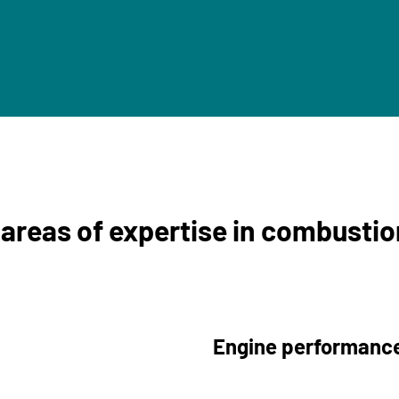
 areas of expertise in combusti
Engine performance