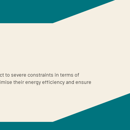
t to severe constraints in terms of
imise their energy efficiency and ensure