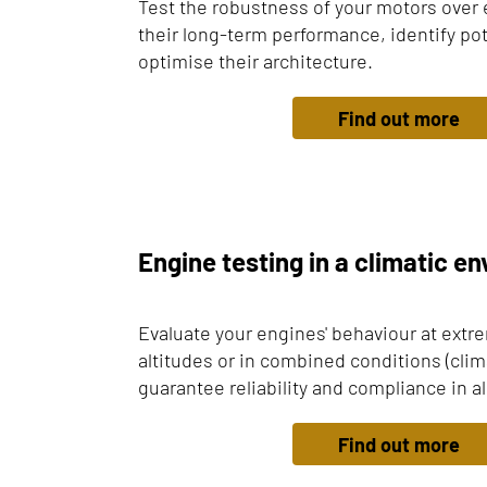
Test the robustness of your motors over 
their long-term performance, identify pot
optimise their architecture.
Find out more
Engine testing in a climatic e
Evaluate your engines' behaviour at extr
altitudes or in combined conditions (climat
guarantee reliability and compliance in al
Find out more