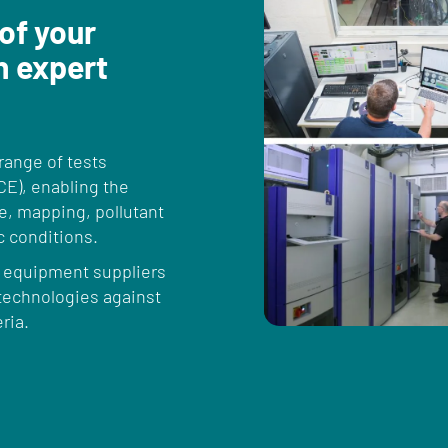
 of your
h expert
ange of tests
CE), enabling the
, mapping, pollutant
c conditions.
, equipment suppliers
 technologies against
ria.