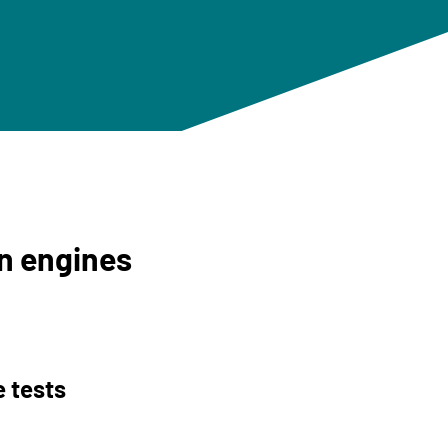
on engines
 tests