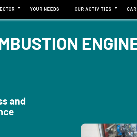
SECTOR
YOUR NEEDS
OUR ACTIVITIES
CAR
MBUSTION ENGINE 
ss and
nce