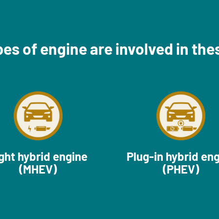
es of engine are involved in the
ght hybrid engine
Plug-in hybrid en
(MHEV)
(PHEV)