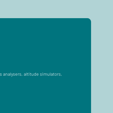
 analysers, altitude simulators,