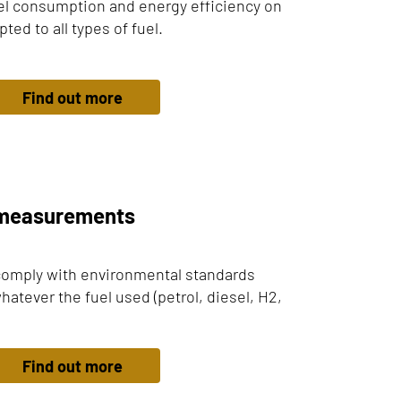
el consumption and energy efficiency on
ed to all types of fuel.
Find out more
n measurements
comply with environmental standards
hatever the fuel used (petrol, diesel, H2,
Find out more