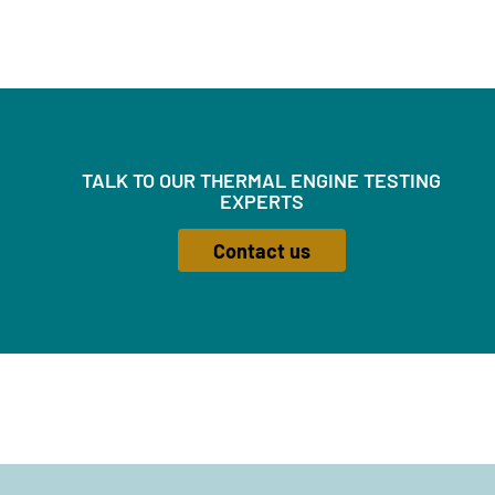
TALK TO OUR THERMAL ENGINE TESTING
EXPERTS
Contact us