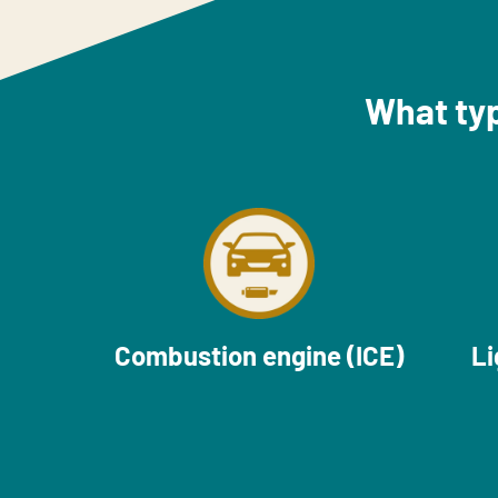
What typ
Combustion engine (ICE)
Li