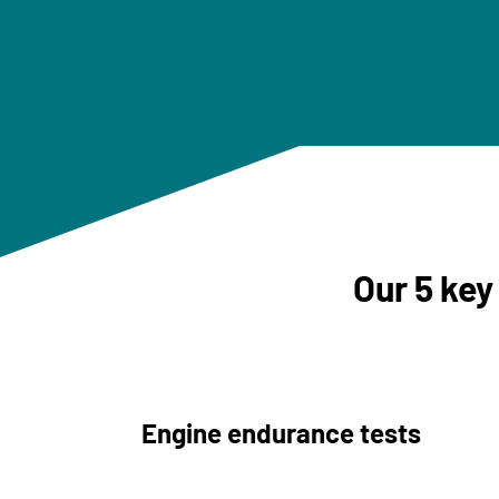
Our 5 key
Engine endurance tests