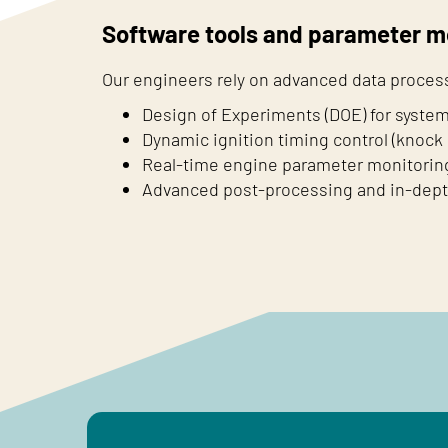
Software tools and parameter m
Our engineers rely on advanced data process
Design of Experiments (DOE) for system
Dynamic ignition timing control (knock 
Real-time engine parameter monitorin
Advanced post-processing and in-depth 