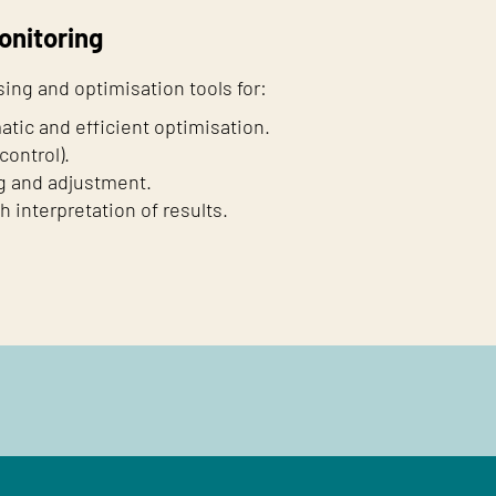
onitoring
ing and optimisation tools for:
atic and efficient optimisation.
control).
g and adjustment.
interpretation of results.