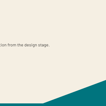
tion from the design stage.