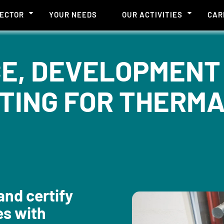
SECTOR
YOUR NEEDS
OUR ACTIVITIES
CAR
E, DEVELOPMENT
TING FOR THERMA
and certify
es with