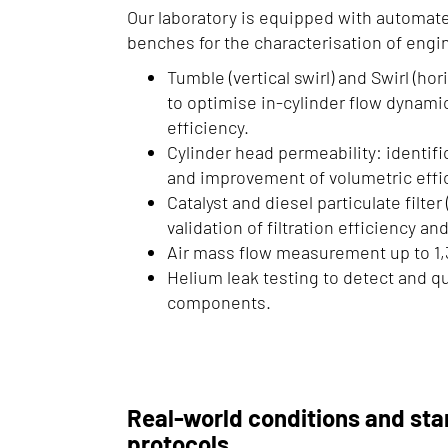
Our laboratory is equipped with automat
benches for the characterisation of eng
Tumble (vertical swirl) and Swirl (ho
to optimise in-cylinder flow dynam
efficiency.
Cylinder head permeability: identific
and improvement of volumetric effi
Catalyst and diesel particulate filter
validation of filtration efficiency a
Air mass flow measurement up to 1,
Helium leak testing to detect and qua
components.
Real-world conditions and sta
protocols