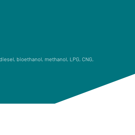
diesel, bioethanol, methanol, LPG, CNG,