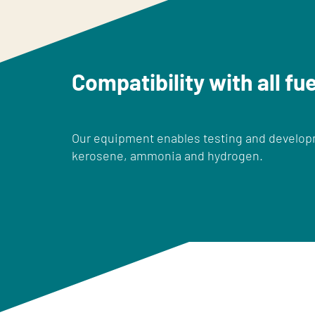
Compatibility with all fu
Our equipment enables testing and developme
kerosene, ammonia and hydrogen.