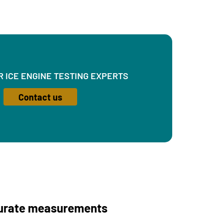
R ICE ENGINE TESTING EXPERTS
Contact us
curate measurements