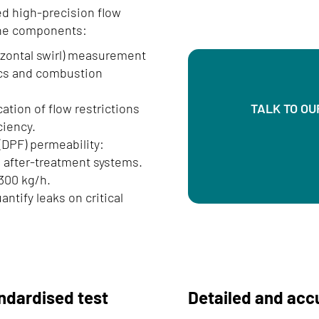
ed high-precision flow
ine components:
rizontal swirl) measurement
ics and combustion
ation of flow restrictions
TALK TO OU
ciency.
 (DPF) permeability:
nd after-treatment systems.
300 kg/h.
ntify leaks on critical
ndardised test
Detailed and ac