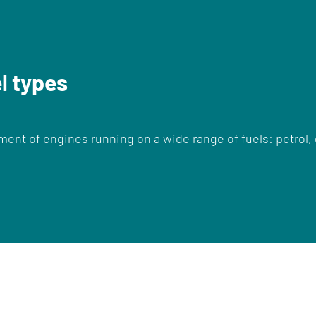
el types
nt of engines running on a wide range of fuels: petrol, 