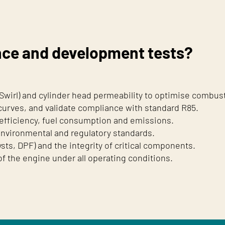
nce and development tests?
 Swirl) and cylinder head permeability to optimise combus
urves, and validate compliance with standard R85.
efficiency, fuel consumption and emissions.
environmental and regulatory standards.
sts, DPF) and the integrity of critical components.
 of the engine under all operating conditions.