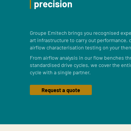
precision
Groupe Emitech brings you recognised exper
art infrastructure to carry out performance
airflow characterisation testing on your the
From airflow analysis in our flow benches th
standardised drive cycles, we cover the ent
cycle with a single partner.
Request a quote