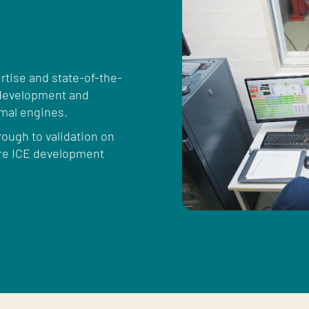
tise and state-of-the-
, development and
rmal engines.
rough to validation on
ire ICE development