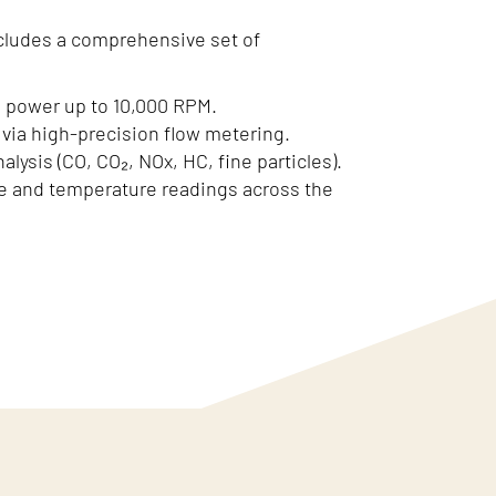
cludes a comprehensive set of
 power up to 10,000 RPM.
via high-precision flow metering.
alysis (CO, CO₂, NOx, HC, fine particles).
e and temperature readings across the