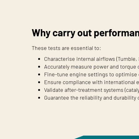
Why carry out performa
These tests are essential to:
Characterise internal airflows (Tumble,
Accurately measure power and torque c
Fine-tune engine settings to optimise 
Ensure compliance with international 
Validate after-treatment systems (cataly
Guarantee the reliability and durability