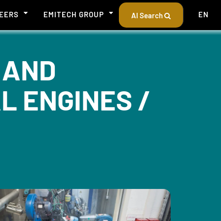
EERS
EMITECH GROUP
EN
AI Search
 AND
L ENGINES /