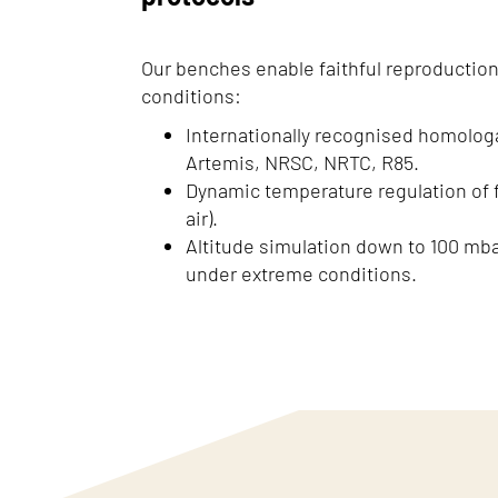
Our benches enable faithful reproduction
conditions:
Internationally recognised homolog
Artemis, NRSC, NRTC, R85.
Dynamic temperature regulation of fl
air).
Altitude simulation down to 100 mb
under extreme conditions.