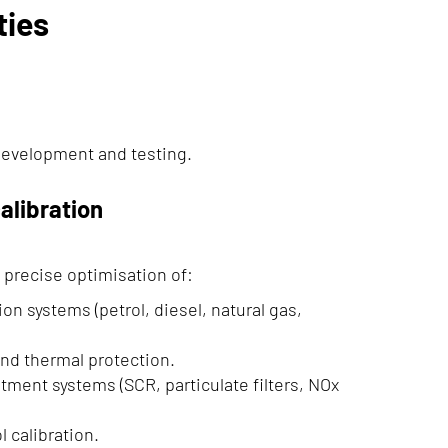
ties
development and testing.
alibration
 precise optimisation of:
ion systems (petrol, diesel, natural gas,
nd thermal protection.
tment systems (SCR, particulate filters, NOx
 calibration.