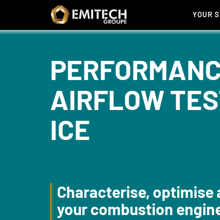
Cookies management panel
YOUR 
PERFORMANC
AIRFLOW TES
ICE
Characterise, optimise 
your combustion engin