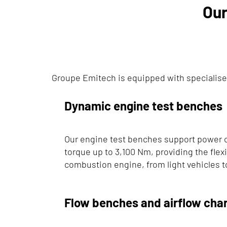
Our
Groupe Emitech is equipped with specialise
Dynamic engine test benches
Our engine test benches support power 
torque up to 3,100 Nm, providing the flexib
combustion engine, from light vehicles t
Flow benches and airflow char