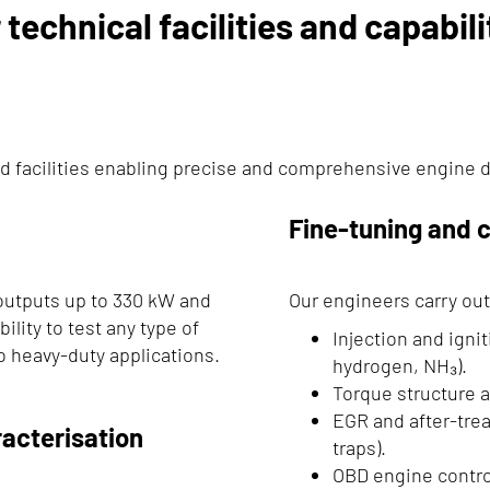
 technical facilities and capabili
d facilities enabling precise and comprehensive engine 
Fine-tuning and c
outputs up to 330 kW and
Our engineers carry out
ility to test any type of
Injection and ignit
o heavy-duty applications.
hydrogen, NH₃).
Torque structure a
EGR and after-trea
acterisation
traps).
OBD engine control