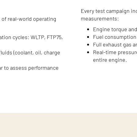
Every test campaign in
measurements:
 of real-world operating
Engine torque and
Fuel consumption 
ation cycles: WLTP, FTP75,
Full exhaust gas an
Real-time pressur
uids (coolant, oil, charge
entire engine.
ar to assess performance