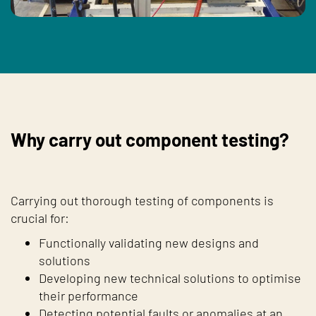
Why carry out component testing?
Carrying out thorough testing of components is
crucial for:
Functionally validating new designs and
solutions
Developing new technical solutions to optimise
their performance
Detecting potential faults or anomalies at an