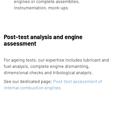
engines or complete assemblies,
instrumentation, mock-ups
Post-test analysis and engine
assessment
For ageing tests, our expertise includes lubricant and
fuel analysis, complete engine dismantling,
dimensional checks and tribological analysis.
See our dedicated page:
Post-test assessment of
internal combustion engines