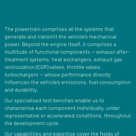
The powertrain comprises all the systems that
generate and transmit the vehicle’s mechanical
power. Beyond the engine itself, it comprises a
multitude of functional components — exhaust after-
treatment systems, heat exchangers, exhaust gas
recirculation (EGR) valves, throttle valves,
turbochargers — whose performance directly
influences the vehicle’s emissions, fuel consumption
and durability.
Our specialised test benches enable us to
characterise each component individually, under
representative or accelerated conditions, throughout
the development cycle.
Our capabilities and expertise cover the fields of