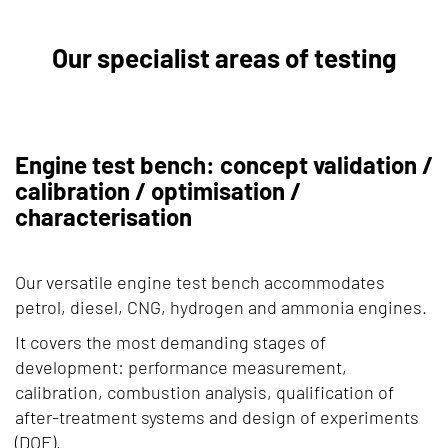
Our specialist areas of testing
Engine test bench: concept validation /
calibration / optimisation /
characterisation
Our versatile engine test bench accommodates
petrol, diesel, CNG, hydrogen and ammonia engines.
It covers the most demanding stages of
development: performance measurement,
calibration, combustion analysis, qualification of
after-treatment systems and design of experiments
(DOE).