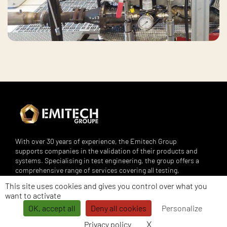
With over 30 years of experience, the Emitech Group
supports companies in the validation of their products and
systems. Specialising in test engineering, the group offers a
comprehensive range of services covering all testing,
engineering, bench design, metrology and training needs.
This site uses cookies and gives you control over what you
Its services are aimed at demanding sectors such as
want to activate
automotive, aerospace, rail, defence, energy, medical,
OK, accept all
Deny all cookies
Personalize
telecoms and many others.
X
Hide cookie banne
Privacy policy