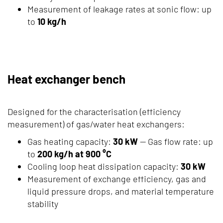
Measurement of leakage rates at sonic flow: up
to
10 kg/h
Heat exchanger bench
Designed for the characterisation (efficiency
measurement) of gas/water heat exchangers:
Gas heating capacity:
30 kW
— Gas flow rate: up
to
200 kg/h at 900 °C
Cooling loop heat dissipation capacity:
30 kW
Measurement of exchange efficiency, gas and
liquid pressure drops, and material temperature
stability