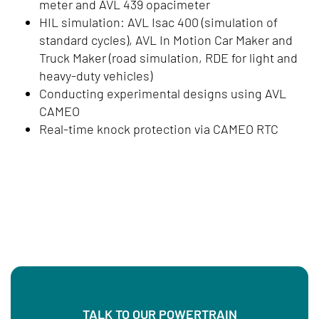
meter and AVL 439 opacimeter
HIL simulation: AVL Isac 400 (simulation of
standard cycles), AVL In Motion Car Maker and
Truck Maker (road simulation, RDE for light and
heavy-duty vehicles)
Conducting experimental designs using AVL
CAMEO
Real-time knock protection via CAMEO RTC
TALK TO OUR POWERTRAIN