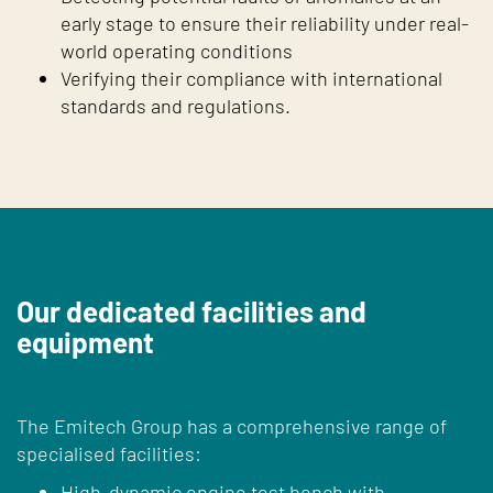
early stage to ensure their reliability under real-
world operating conditions
Verifying their compliance with international
standards and regulations.
Our dedicated facilities and
equipment
The Emitech Group has a comprehensive range of
specialised facilities:
High-dynamic engine test bench with