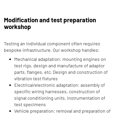
Modification and test preparation
workshop
Testing an individual component often requires
bespoke infrastructure. Our workshop handles:
Mechanical adaptation: mounting engines on
test rigs, design and manufacture of adaptor
parts, flanges, etc. Design and construction of
vibration test fixtures
Electrical/electronic adaptation: assembly of
specific wiring harnesses, construction of
signal conditioning units, instrumentation of
test specimens
Vehicle preparation: removal and preparation of