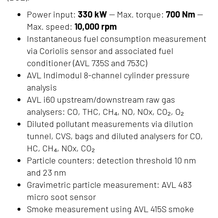
Power input:
330 kW
— Max. torque:
700 Nm
—
Max. speed:
10,000 rpm
Instantaneous fuel consumption measurement
via Coriolis sensor and associated fuel
conditioner (AVL 735S and 753C)
AVL Indimodul 8-channel cylinder pressure
analysis
AVL i60 upstream/downstream raw gas
analysers: CO, THC, CH₄, NO, NOx, CO₂, O₂
Diluted pollutant measurements via dilution
tunnel, CVS, bags and diluted analysers for CO,
HC, CH₄, NOx, CO₂
Particle counters: detection threshold 10 nm
and 23 nm
Gravimetric particle measurement: AVL 483
micro soot sensor
Smoke measurement using AVL 415S smoke