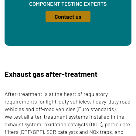
COMPONENT TESTING EXPERTS
Contact us
Exhaust gas after-treatment
After-treatment is at the heart of regulatory
requirements for light-duty vehicles, heavy-duty road
vehicles and off-road vehicles (Euro standards).
We test all after-treatment systems installed in the
exhaust system: oxidation catalysts (DOC), particulate
filters (DPF/GPF), SCR catalysts and NOx traps, and