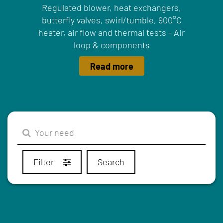
Regulated blower, heat exchangers,
butterfly valves, swirl/tumble, 900°C
heater, air flow and thermal tests - Air
loop & components
Read more
Filter
Search