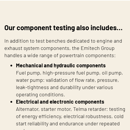
Our component testing also includes…
In addition to test benches dedicated to engine and
exhaust system components, the Emitech Group
handles a wide range of powertrain components:
Mechanical and hydraulic components
Fuel pump, high-pressure fuel pump, oil pump,
water pump: validation of flow rate, pressure,
leak-tightness and durability under various
operating conditions.
Electrical and electronic components
Alternator, starter motor, Telma retarder: testing
of energy efficiency, electrical robustness, cold
start reliability and endurance under repeated