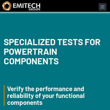
Cookies management panel
Search form
SPECIALIZED TESTS FOR
POWERTRAIN
COMPONENTS
Verify the performance and
reliability of your functional
components