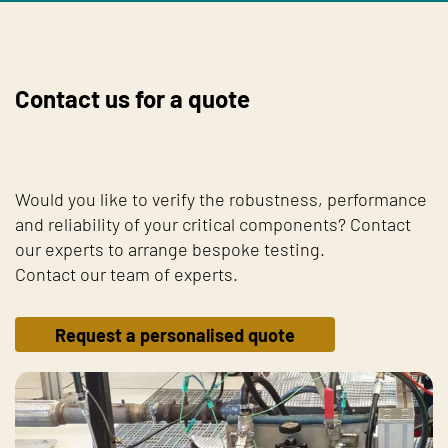
Contact us for a quote
Would you like to verify the robustness, performance
and reliability of your critical components? Contact
our experts to arrange bespoke testing.
Contact our team of experts.
Request a personalised quote