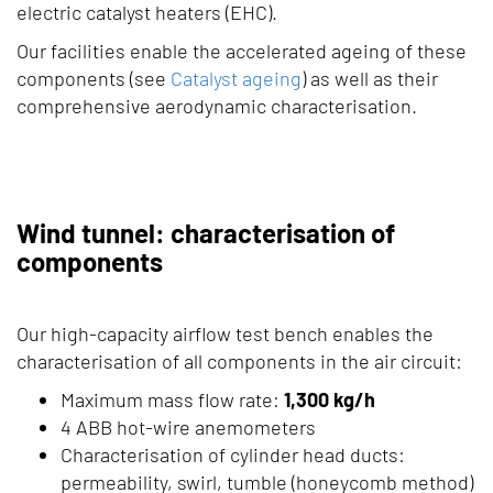
electric catalyst heaters (EHC).
Our facilities enable the accelerated ageing of these
components (see
Catalyst ageing
) as well as their
comprehensive aerodynamic characterisation.
Wind tunnel: characterisation of
components
Our high-capacity airflow test bench enables the
characterisation of all components in the air circuit:
Maximum mass flow rate:
1,300 kg/h
4 ABB hot-wire anemometers
Characterisation of cylinder head ducts:
permeability, swirl, tumble (honeycomb method)