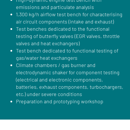
emissions and particulate analysis
1,300 kg/h airflow test bench for characterising
air circuit components (intake and exhaust)
Test benches dedicated to the functional
testing of butterfly valves (EGR valves, throttle
valves and heat exchangers)
Test bench dedicated to functional testing of
gas/water heat exchangers
Climate chambers / gas burner and
electrodynamic shaker for component testing
(electrical and electronic components,
batteries, exhaust components, turbochargers,
etc.) under severe conditions
Preparation and prototyping workshop