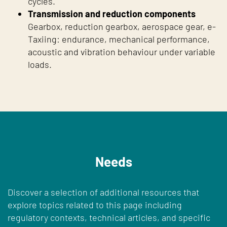
cycles.
Transmission and reduction components
Gearbox, reduction gearbox, aerospace gear, e-
Taxiing: endurance, mechanical performance,
acoustic and vibration behaviour under variable
loads.
Needs
Discover a selection of additional resources that
explore topics related to this page including
regulatory contexts, technical articles, and specific