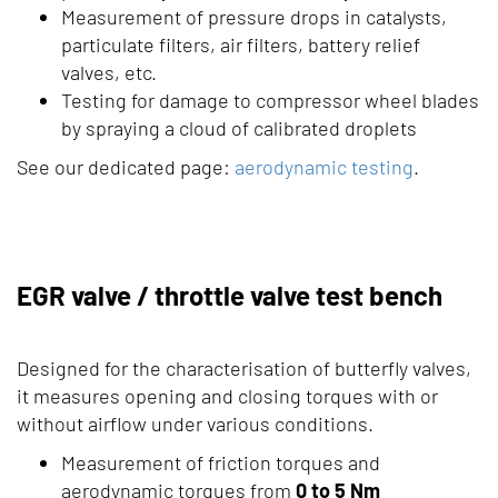
Measurement of pressure drops in catalysts,
particulate filters, air filters, battery relief
valves, etc.
Testing for damage to compressor wheel blades
by spraying a cloud of calibrated droplets
See our dedicated page:
aerodynamic testing
.
EGR valve / throttle valve test bench
Designed for the characterisation of butterfly valves,
it measures opening and closing torques with or
without airflow under various conditions.
Measurement of friction torques and
aerodynamic torques from
0 to 5 Nm