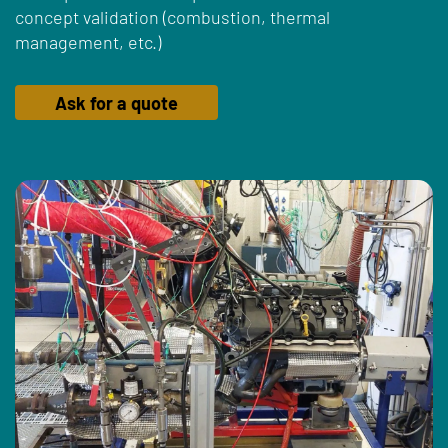
concept validation (combustion, thermal
management, etc.)
Ask for a quote