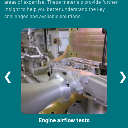
areas of expertise. These materials provide further
insight to help you better understand the key
challenges and available solutions.
Engine airflow tests