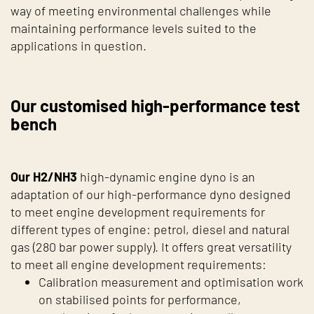
way of meeting environmental challenges while
maintaining performance levels suited to the
applications in question.
Our customised high-performance test
bench
Our H2/NH3
high-dynamic engine dyno is an
adaptation of our high-performance dyno designed
to meet engine development requirements for
different types of engine: petrol, diesel and natural
gas (280 bar power supply). It offers great versatility
to meet all engine development requirements:
Calibration measurement and optimisation work
on stabilised points for performance,