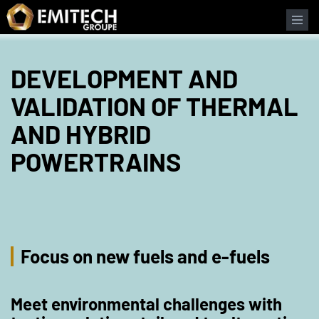
Cookies management panel
DEVELOPMENT AND
VALIDATION OF THERMAL
AND HYBRID
POWERTRAINS
Focus on new fuels and e-fuels
Meet environmental challenges with