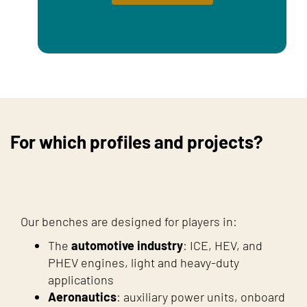
For which profiles and projects?
Our benches are designed for players in:
The
automotive industry
: ICE, HEV, and
PHEV engines, light and heavy-duty
applications
Aeronautics
: auxiliary power units, onboard