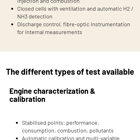
injection and combustion
Closed cells with ventilation and automatic H2 /
NH3 detection
Discharge control, fibre-optic instrumentation
for internal measurements
The different types of test available
Engine characterization &
calibration
Stabilised points: performance,
consumption, combustion, pollutants
Automatic calibration and multi-variable