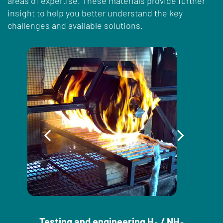
areas of expertise. These materials provide further
insight to help you better understand the key
challenges and available solutions.
Testing and engineering H₂ / NH₃