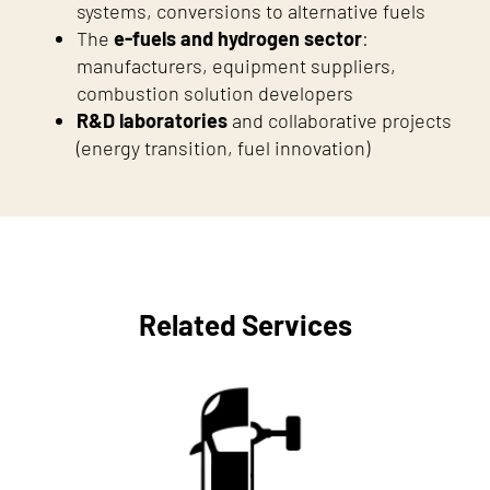
systems, conversions to alternative fuels
The
e-fuels and hydrogen sector
:
manufacturers, equipment suppliers,
combustion solution developers
R&D laboratories
and collaborative projects
(energy transition, fuel innovation)
Related Services