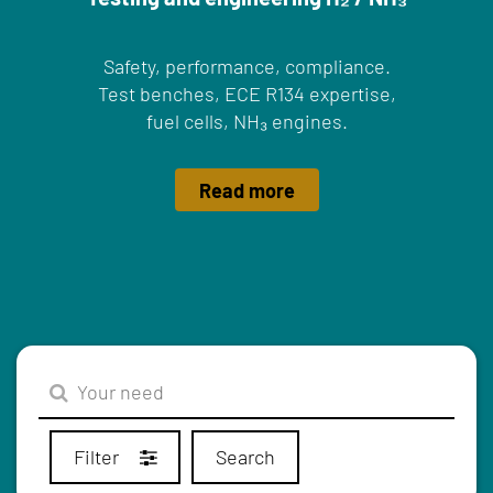
Safety, performance, compliance.
Test benches, ECE R134 expertise,
fuel cells, NH₃ engines.
Read more
Filter
Search