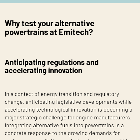
Why test your alternative
powertrains at Emitech?
Anticipating regulations and
accelerating innovation
In a context of energy transition and regulatory
change, anticipating legislative developments while
accelerating technological innovation is becoming a
major strategic challenge for engine manufacturers.
Integrating alternative fuels into powertrains is a
concrete response to the growing demands for