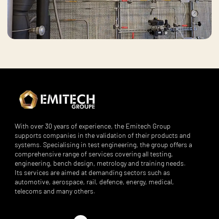
With over 30 years of experience, the Emitech Group
supports companies in the validation of their products and
systems. Specialising in test engineering, the group offers a
comprehensive range of services covering all testing,
engineering, bench design, metrology and training needs.
Its services are aimed at demanding sectors such as
automotive, aerospace, rail, defence, energy, medical,
telecoms and many others.