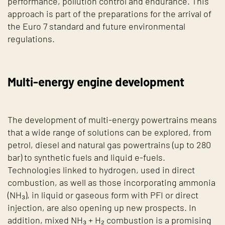
performance, pollution control and endurance. This
approach is part of the preparations for the arrival of
the Euro 7 standard and future environmental
regulations.
Multi-energy engine development
The development of multi-energy powertrains means
that a wide range of solutions can be explored, from
petrol, diesel and natural gas powertrains (up to 280
bar) to synthetic fuels and liquid e-fuels.
Technologies linked to hydrogen, used in direct
combustion, as well as those incorporating ammonia
(NH₃), in liquid or gaseous form with PFI or direct
injection, are also opening up new prospects. In
addition, mixed NH₃ + H₂ combustion is a promising