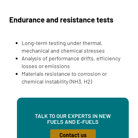
Endurance and resistance tests
Long-term testing under thermal,
mechanical and chemical stresses
Analysis of performance drifts, efficiency
losses or emissions
Materials resistance to corrosion or
chemical instability (NH3, H2)
TALK TO OUR EXPERTS IN NEW
FUELS AND E-FUELS
Contact us