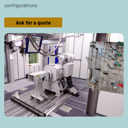
configurations.
Ask for a quote