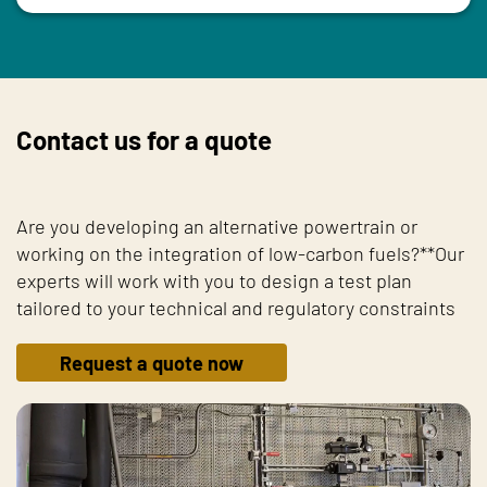
Contact us for a quote
Are you developing an alternative powertrain or
working on the integration of low-carbon fuels?**Our
experts will work with you to design a test plan
tailored to your technical and regulatory constraints
Request a quote now