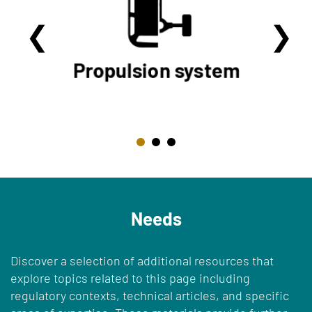
Needs
Discover a selection of additional resources that
explore topics related to this page including
regulatory contexts, technical articles, and specific