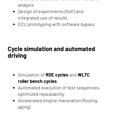
analysis
Design of experiments (DoE) and
integrated use of results
ECU prototyping with software bypass
Cycle simulation and automated
driving
Simulation of
RDE cycles
and
WLTC
roller bench cycles
Automated execution of test sequences,
optimized repeatability
Accelerated engine maceration (fouling,
aging)