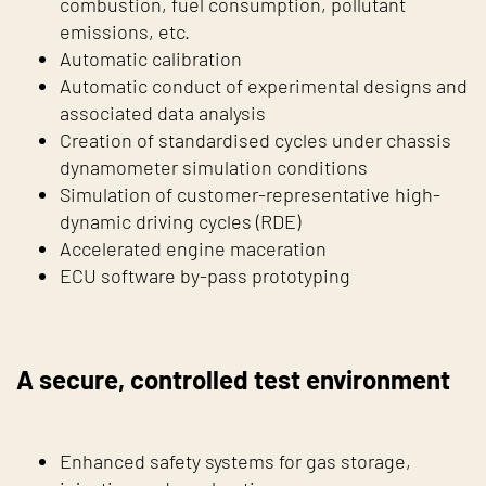
combustion, fuel consumption, pollutant
emissions, etc.
Automatic calibration
Automatic conduct of experimental designs and
associated data analysis
Creation of standardised cycles under chassis
dynamometer simulation conditions
Simulation of customer-representative high-
dynamic driving cycles (RDE)
Accelerated engine maceration
ECU software by-pass prototyping
A secure, controlled test environment
Enhanced safety systems for gas storage,