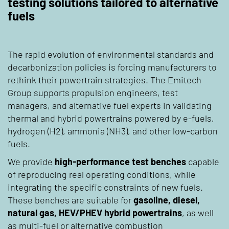
testing solutions tailored to alternative
fuels
The rapid evolution of environmental standards and
decarbonization policies is forcing manufacturers to
rethink their powertrain strategies. The Emitech
Group supports propulsion engineers, test
managers, and alternative fuel experts in validating
thermal and hybrid powertrains powered by e-fuels,
hydrogen (H2), ammonia (NH3), and other low-carbon
fuels.
We provide
high-performance test benches
capable
of reproducing real operating conditions, while
integrating the specific constraints of new fuels.
These benches are suitable for
gasoline, diesel,
natural gas, HEV/PHEV hybrid powertrains
, as well
as multi-fuel or alternative combustion