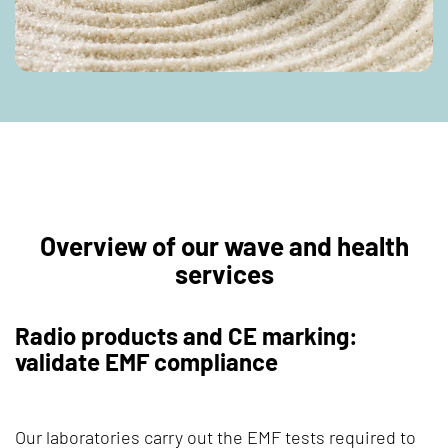
Overview of our wave and health
services
Radio products and CE marking:
validate EMF compliance
Our laboratories carry out the EMF tests required to