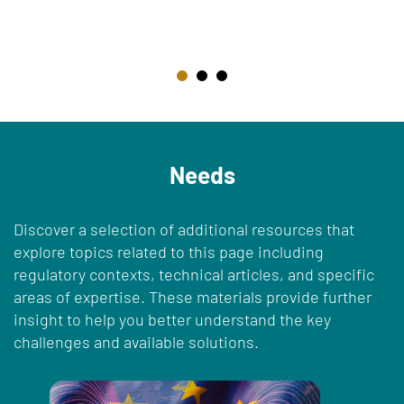
Needs
Discover a selection of additional resources that
explore topics related to this page including
regulatory contexts, technical articles, and specific
areas of expertise. These materials provide further
insight to help you better understand the key
challenges and available solutions.