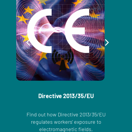
Directive 2013/35/EU
Find out how Directive 2013/35/EU
regulates workers' exposure to
electromagnetic fields,