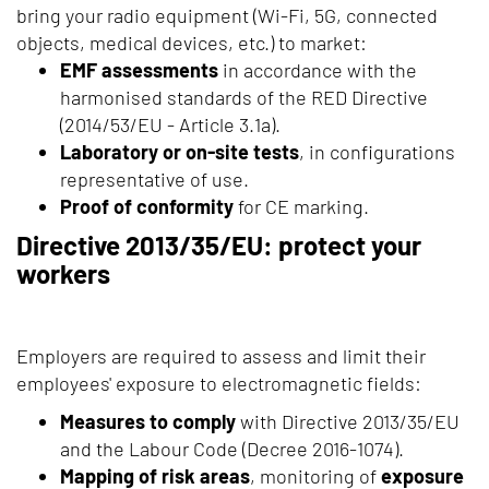
bring your radio equipment (Wi-Fi, 5G, connected
objects, medical devices, etc.) to market:
EMF assessments
in accordance with the
harmonised standards of the RED Directive
(2014/53/EU - Article 3.1a).
Laboratory or on-site tests
, in configurations
representative of use.
Proof of conformity
for CE marking.
Directive 2013/35/EU: protect your
workers
Employers are required to assess and limit their
employees' exposure to electromagnetic fields:
Measures to comply
with Directive 2013/35/EU
and the Labour Code (Decree 2016-1074).
Mapping of risk areas
, monitoring of
exposure