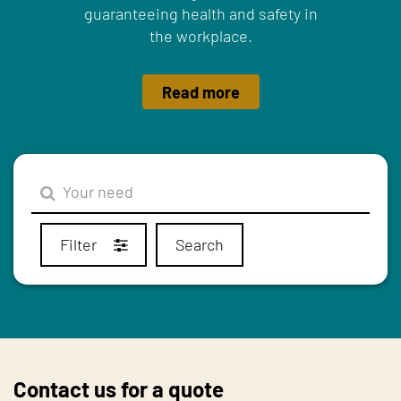
guaranteeing health and safety in
the workplace.
Read more
Filter
Search
Contact us for a quote