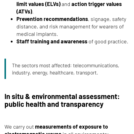
limit values (ELVs)
and
action trigger values
(ATVs)
.
Prevention recommendations
, signage, safety
distance, and risk management for wearers of
medical implants.
Staff training and awareness
of good practice.
The sectors most affected: telecommunications,
industry, energy, healthcare, transport.
In situ & environmental assessment:
public health and transparency
We carry out
measurements of exposure to
electromagnetic waves
in all environments: