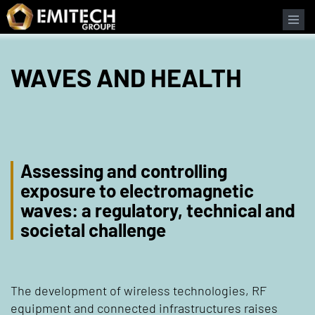
Cookies management panel
WAVES AND HEALTH
Assessing and controlling
exposure to electromagnetic
waves: a regulatory, technical and
societal challenge
The development of wireless technologies, RF
equipment and connected infrastructures raises