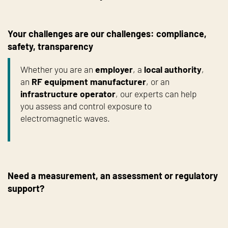
Your challenges are our challenges: compliance,
safety, transparency
Whether you are an
employer
, a
local authority
,
an
RF equipment manufacturer
, or an
infrastructure operator
, our experts can help
you assess and control exposure to
electromagnetic waves.
Need a measurement, an assessment or regulatory
support?