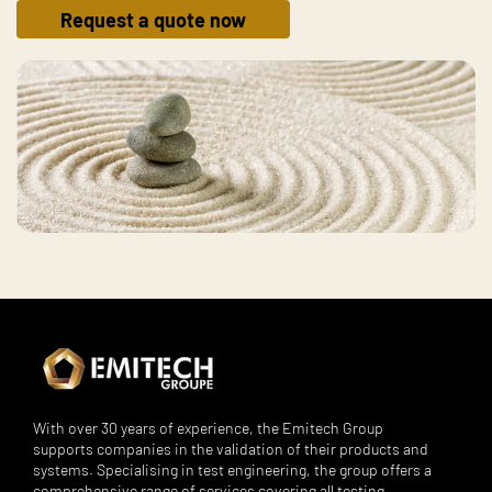
Request a quote now
With over 30 years of experience, the Emitech Group
supports companies in the validation of their products and
systems. Specialising in test engineering, the group offers a
comprehensive range of services covering all testing,