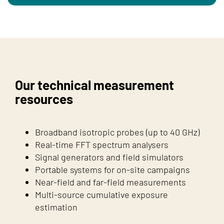
Our technical measurement
resources
Broadband isotropic probes (up to 40 GHz)
Real-time FFT spectrum analysers
Signal generators and field simulators
Portable systems for on-site campaigns
Near-field and far-field measurements
Multi-source cumulative exposure
estimation