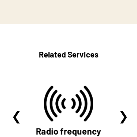
Related Services