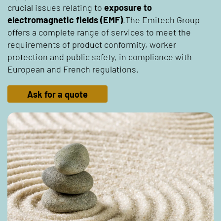
crucial issues relating to
exposure to
electromagnetic fields (EMF)
.The Emitech Group
offers a complete range of services to meet the
requirements of product conformity, worker
protection and public safety, in compliance with
European and French regulations.
Ask for a quote