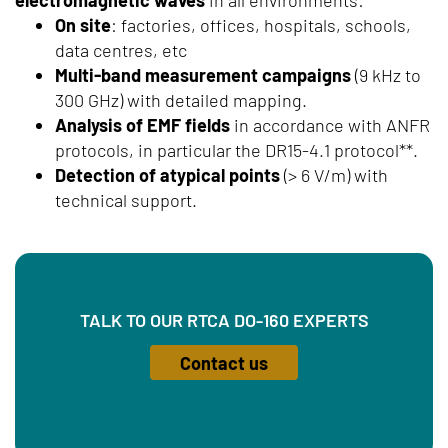
On site
: factories, offices, hospitals, schools,
data centres, etc
Multi-band measurement campaigns
(9 kHz to
300 GHz) with detailed mapping.
Analysis of EMF fields
in accordance with ANFR
protocols, in particular the DR15-4.1 protocol**.
Detection of atypical points
(> 6 V/m) with
technical support.
TALK TO OUR RTCA DO-160 EXPERTS
Contact us