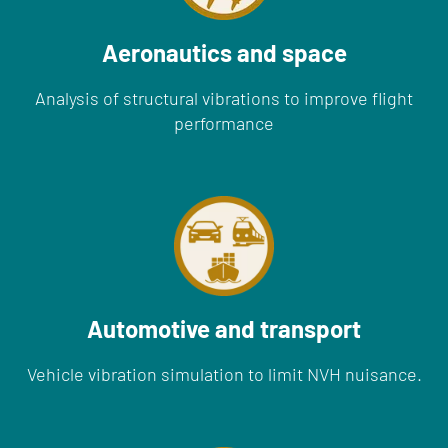
Aeronautics and space
Analysis of structural vibrations to improve flight
performance
Automotive and transport
Vehicle vibration simulation to limit NVH nuisance.