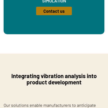
SIMULATION
Contact us
Integrating vibration analysis into
product development
Our solutions enable manufacturers to anticipate