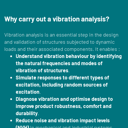
Why carry out a vibration analysis?
Vibration analysis is an essential step in the design
and validation of structures subjected to dynamic
loads and their associated components. It enables :
Understand vibration behaviour by identifying
the natural frequencies and modes of
vibration of structures
.
Simulate responses to different types of
excitation, including random sources of
excitation
.
Diagnose vibration and optimise design to
improve product robustness, comfort and
durability
.
Reduce noise and vibration impact levels
(NVH)
in mechanical and industrial systems.