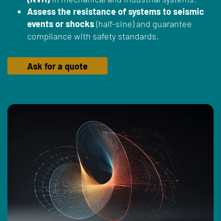
Assess the resistance of systems to seismic
events or shocks
(half-sine) and guarantee
compliance with safety standards.
Ask for a quote