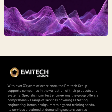
With over 30 years of experience, the Emitech Group
supports companies in the validation of their products and
systems. Specialising in test engineering, the group offers a
comprehensive range of services covering all testing,
engineering, bench design, metrology and training needs.
Its services are aimed at demanding sectors such as