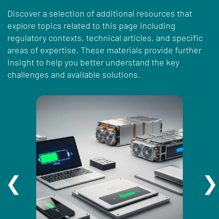
Discover a selection of additional resources that
explore topics related to this page including
regulatory contexts, technical articles, and specific
areas of expertise. These materials provide further
insight to help you better understand the key
challenges and available solutions.