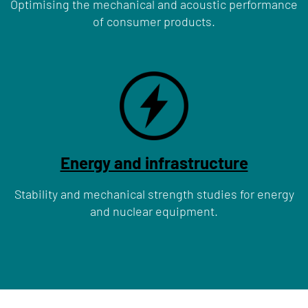
Optimising the mechanical and acoustic performance
of consumer products.
Energy and infrastructure
Stability and mechanical strength studies for energy
and nuclear equipment.