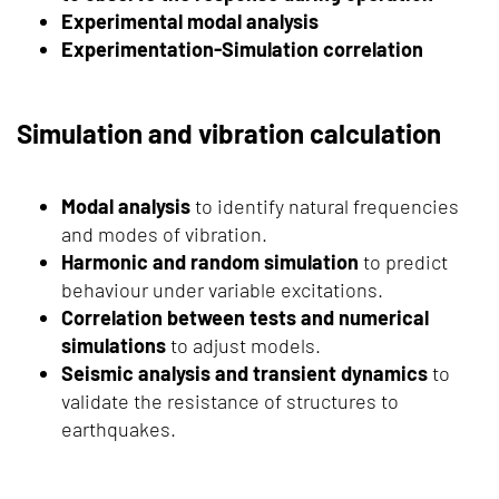
Experimental modal analysis
Experimentation-Simulation correlation
Simulation and vibration calculation
Modal analysis
to identify natural frequencies
and modes of vibration.
Harmonic and random simulation
to predict
behaviour under variable excitations.
Correlation between tests and numerical
simulations
to adjust models.
Seismic analysis and transient dynamics
to
validate the resistance of structures to
earthquakes.