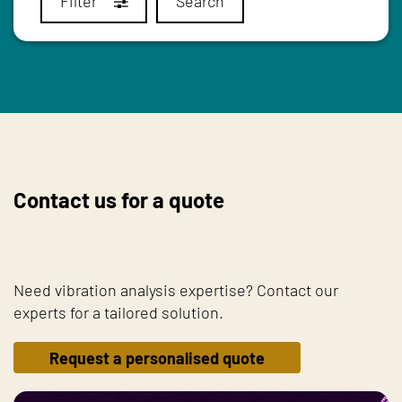
Filter
Search
Contact us for a quote
Need vibration analysis expertise? Contact our
experts for a tailored solution.
Request a personalised quote