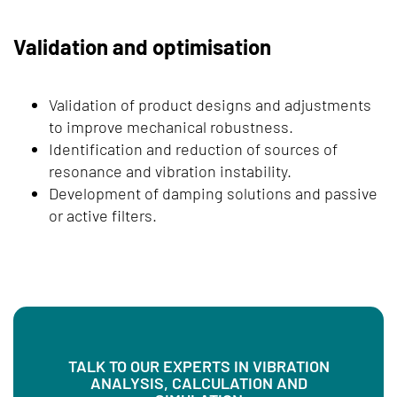
Validation and optimisation
Validation of product designs and adjustments
to improve mechanical robustness.
Identification and reduction of sources of
resonance and vibration instability.
Development of damping solutions and passive
or active filters.
TALK TO OUR EXPERTS IN VIBRATION
ANALYSIS, CALCULATION AND