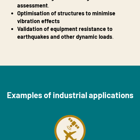
assessment
.
Optimisation of structures to minimise
vibration effects
Validation of equipment resistance to
earthquakes and other dynamic loads
.
Examples of industrial applications