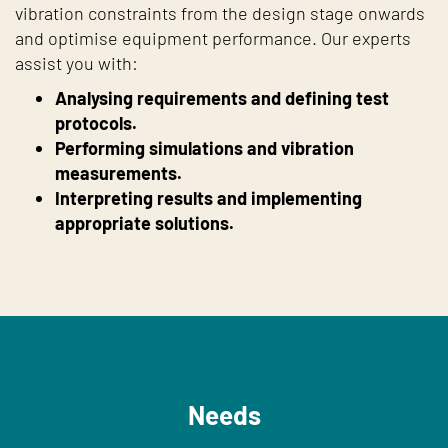
vibration constraints from the design stage onwards
and optimise equipment performance. Our experts
assist you with:
Analysing requirements and defining test
protocols.
Performing simulations and vibration
measurements.
Interpreting results and implementing
appropriate solutions.
Needs