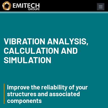
Cookies management panel
Search form
VIBRATION ANALYSIS,
CALCULATION AND
SIMULATION
Improve the reliability of your
structures and associated
components