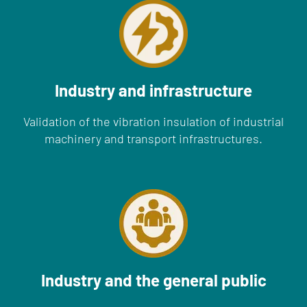
Industry and infrastructure
Validation of the vibration insulation of industrial
machinery and transport infrastructures.
Industry and the general public