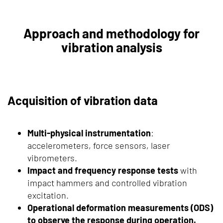
Approach and methodology for
vibration analysis
Acquisition of vibration data
Multi-physical instrumentation
:
accelerometers, force sensors, laser
vibrometers.
Impact and frequency response tests
with
impact hammers and controlled vibration
excitation.
Operational deformation measurements (ODS)
to observe the response during operation.