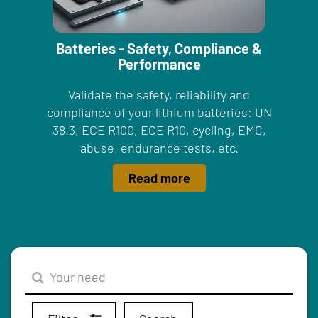
Batteries - Safety, Compliance &
Performance
Validate the safety, reliability and
compliance of your lithium batteries: UN
38.3, ECE R100, ECE R10, cycling, EMC,
abuse, endurance tests, etc.
Read more