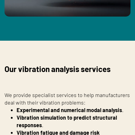
Our vibration analysis services
We provide specialist services to help manufacturers
deal with their vibration problems:
Experimental and numerical modal analysis
.
Vibration simulation to predict structural
responses
.
Vibration fatigue and damage risk